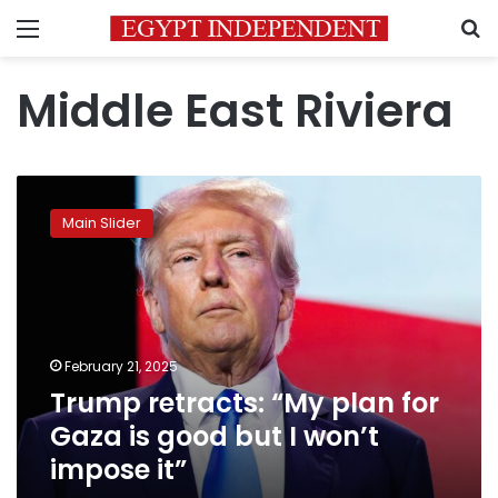
Menu
S
Middle East Riviera
Trump
retracts:
Main Slider
“My
plan
for
Gaza
is
good
February 21, 2025
but
Trump retracts: “My plan for
I
won’t
Gaza is good but I won’t
impose
impose it”
it”