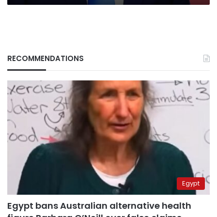
RECOMMENDATIONS
Egypt
Egypt bans Australian alternative health