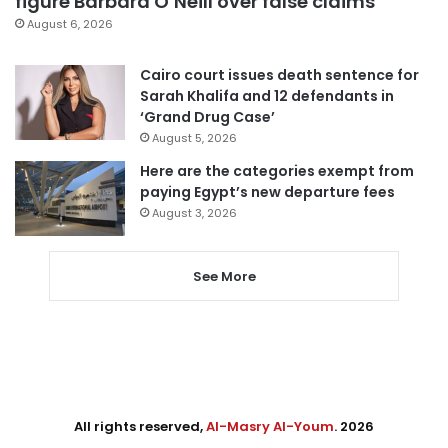
figure Barbara O’Neill over false claims
August 6, 2026
Cairo court issues death sentence for
Sarah Khalifa and 12 defendants in
‘Grand Drug Case’
August 5, 2026
Here are the categories exempt from
paying Egypt’s new departure fees
August 3, 2026
See More
All rights reserved,
Al-Masry Al-Youm
. 2026