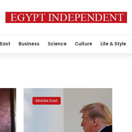
 East
Business
Science
Culture
Life & Style
Trump
says
Middle East
Iran
nuclear
deal
possible
as