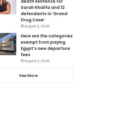
death sentence for
Sarah Khalifa and 12
defendants in ‘Grand
Drug Case’
August 5, 2026
Here are the categories
exempt from paying
Egypt’s new departure
fees
August 3, 2026
See More