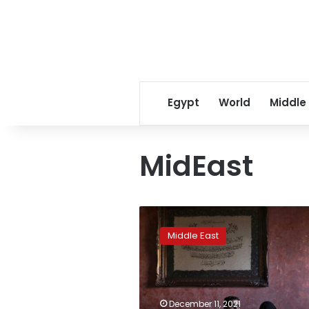
Egypt
World
Middle
MidEast
‘I
am
Middle East
dead
here’:
Lebanese
join
Mideast
December 11, 2021