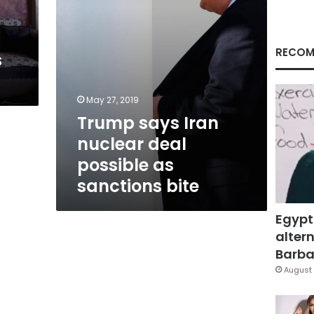
sanctions
bite
RECOM
s
May 27, 2019
Trump says Iran
nuclear deal
possible as
sanctions bite
Egypt
altern
Barbar
August 