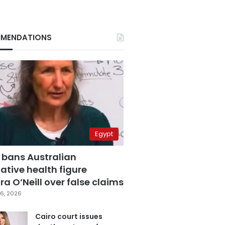
MENDATIONS
Egypt
 bans Australian
ative health figure
a O’Neill over false claims
6, 2026
Cairo court issues