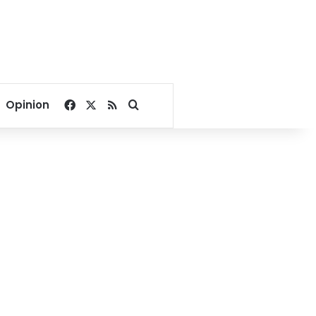
Facebook
X
RSS
Search for
Opinion