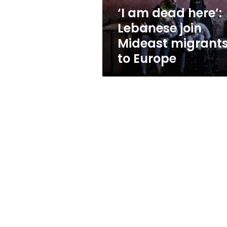
migrants
‘I am dead here’:
to
Lebanese join
Europe
Mideast migrant
to Europe