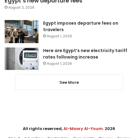
Egypt’s new departure fees
August 3, 2026
Egypt imposes departure fees on
travelers
August 1, 2026
Here are Egypt’s new electricity tariff
rates following increase
August 1, 2026
See More
All rights reserved,
Al-Masry Al-Youm
. 2026