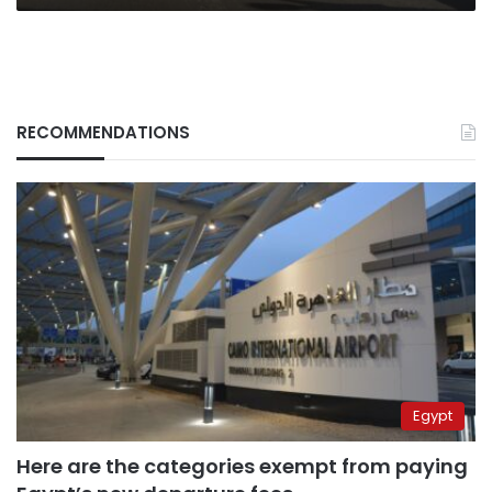
RECOMMENDATIONS
Egypt
Here are the categories exempt from paying