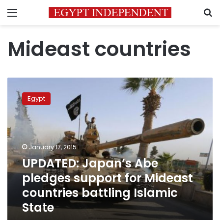
Menu
S
Mideast countries
UPDATED:
Japan’s
Egypt
Abe
pledges
support
for
Mideast
January 17, 2015
countries
UPDATED: Japan’s Abe
battling
pledges support for Mideast
Islamic
State
countries battling Islamic
State