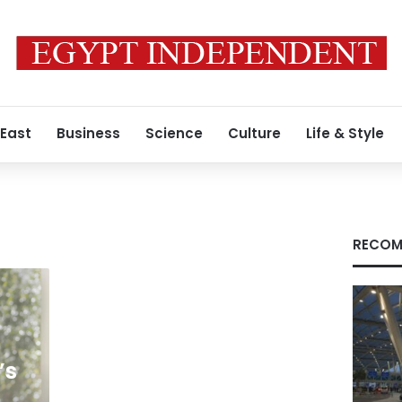
 East
Business
Science
Culture
Life & Style
RECOM
’s