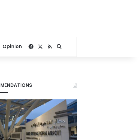
Facebook
X
RSS
Search for
Opinion
MENDATIONS