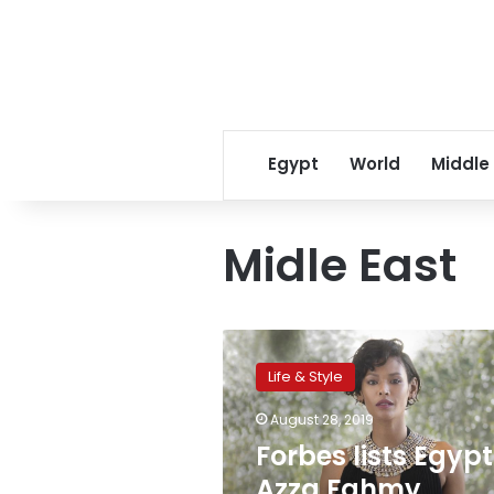
Egypt
World
Middle
Midle East
Forbes
lists
Life & Style
Egypt’s
Azza
August 28, 2019
Fahmy
Forbes lists Egypt
Jewerly
among
Azza Fahmy