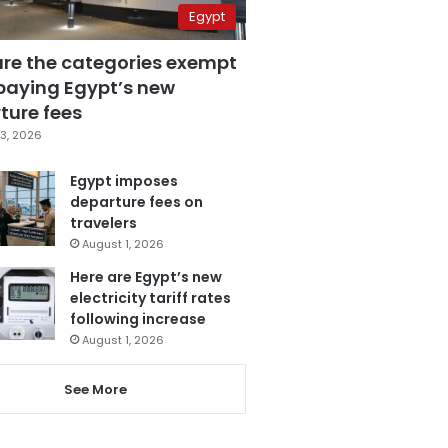
Egypt
are the categories exempt
paying Egypt’s new
ture fees
3, 2026
Egypt imposes
departure fees on
travelers
August 1, 2026
Here are Egypt’s new
electricity tariff rates
following increase
August 1, 2026
See More