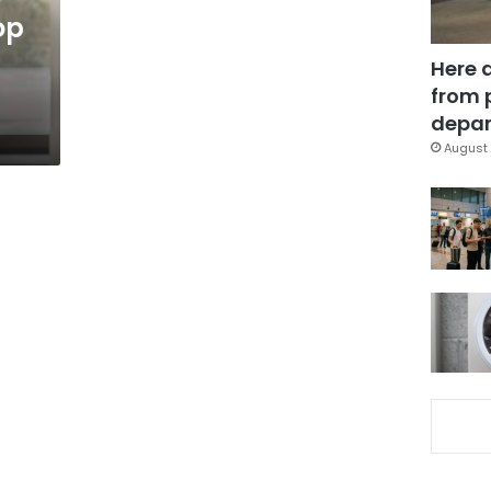
op
Here 
from 
depar
August 