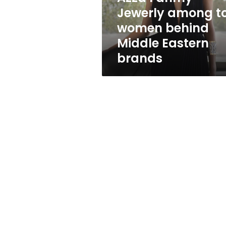
top
Jewerly among t
women
women behind
behind
Middle
Middle Eastern
Eastern
brands
brands