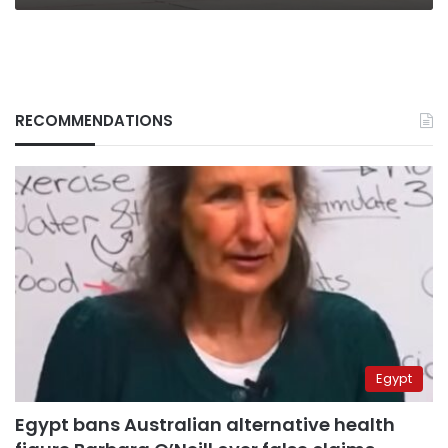
says
RECOMMENDATIONS
Egypt
Egypt bans Australian alternative health