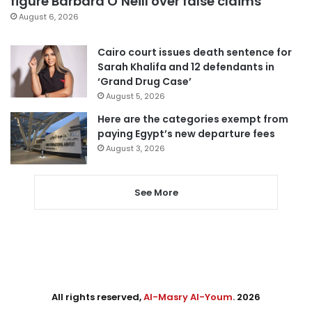
figure Barbara O’Neill over false claims
August 6, 2026
Cairo court issues death sentence for
Sarah Khalifa and 12 defendants in
‘Grand Drug Case’
August 5, 2026
Here are the categories exempt from
paying Egypt’s new departure fees
August 3, 2026
See More
All rights reserved,
Al-Masry Al-Youm
. 2026