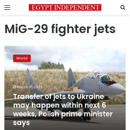
Menu
S
MiG-29 fighter jets
Transfer
of
World
jets
to
Ukraine
may
happen
March 15, 2023
within
Transfer of jets to Ukraine
next
may happen within next 6
6
weeks,
weeks, Polish prime minister
Polish
says
prime
minister