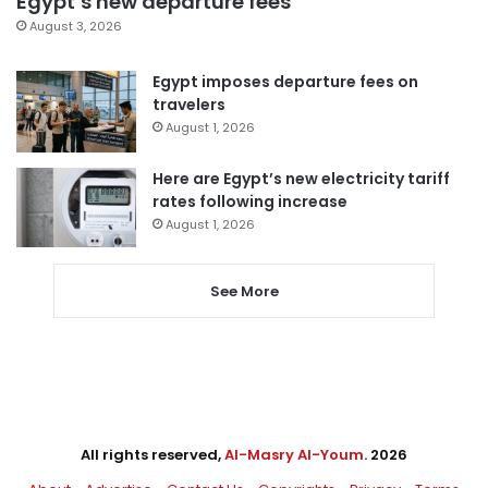
Egypt’s new departure fees
August 3, 2026
Egypt imposes departure fees on
travelers
August 1, 2026
Here are Egypt’s new electricity tariff
rates following increase
August 1, 2026
See More
All rights reserved,
Al-Masry Al-Youm
. 2026