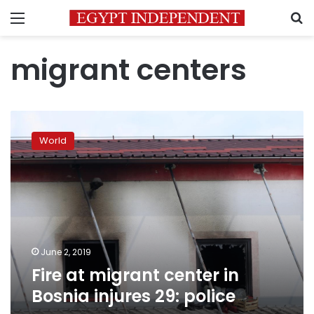
Menu
S
migrant centers
Fire
at
World
migrant
center
in
Bosnia
injures
29:
police
June 2, 2019
Fire at migrant center in
Bosnia injures 29: police