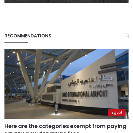
RECOMMENDATIONS
Egypt
Here are the categories exempt from paying