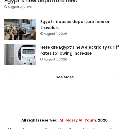
Egypt’s new departure fees
August 3, 2026
Egypt imposes departure fees on
travelers
August 1, 2026
Here are Egypt’s new electricity tariff
rates following increase
August 1, 2026
See More
All rights reserved,
Al-Masry Al-Youm
. 2026