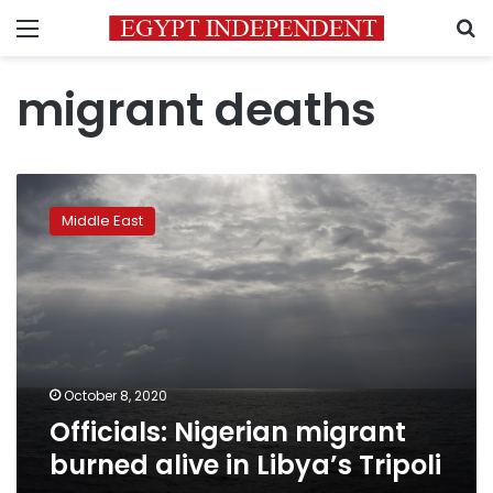
Menu
S
migrant deaths
Officials:
Nigerian
Middle East
migrant
burned
alive
in
Libya’s
Tripoli
October 8, 2020
Officials: Nigerian migrant
burned alive in Libya’s Tripoli