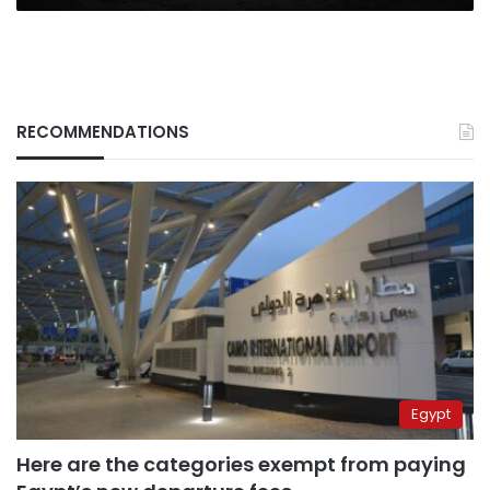
RECOMMENDATIONS
Egypt
Here are the categories exempt from paying