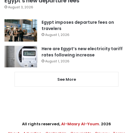
Egypt’s new departure fees
August 3, 2026
Egypt imposes departure fees on
travelers
August 1, 2026
Here are Egypt’s new electricity tariff
rates following increase
August 1, 2026
See More
All rights reserved,
Al-Masry Al-Youm
. 2026