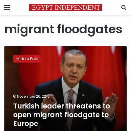
Menu
S
migrant floodgates
Turkish
leader
Middle East
threatens
to
open
migrant
floodgate
to
November 26, 2016
Europe
Turkish leader threatens to
open migrant floodgate to
Europe