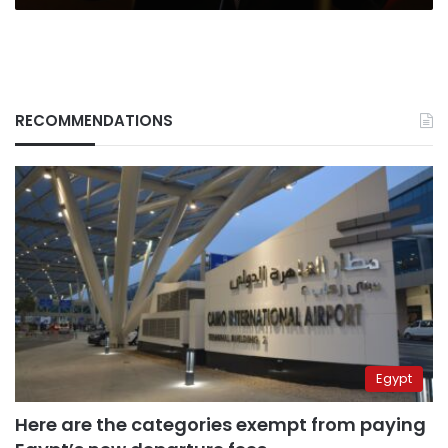
RECOMMENDATIONS
Egypt
Here are the categories exempt from paying