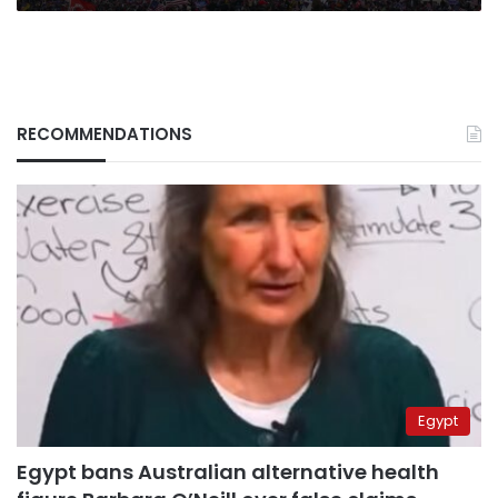
RECOMMENDATIONS
Egypt
Egypt bans Australian alternative health