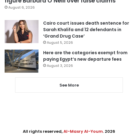
figure Barbara O’Neill over false claims
August 6, 2026
Cairo court issues death sentence for
Sarah Khalifa and 12 defendants in
‘Grand Drug Case’
August 5, 2026
Here are the categories exempt from
paying Egypt’s new departure fees
August 3, 2026
See More
All rights reserved,
Al-Masry Al-Youm
. 2026