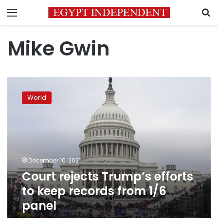
Menu
S
Mike Gwin
Court
rejects
World
Trump’s
efforts
to
keep
records
from
December 10, 2021
1/6
Court rejects Trump’s efforts
panel
to keep records from 1/6
panel