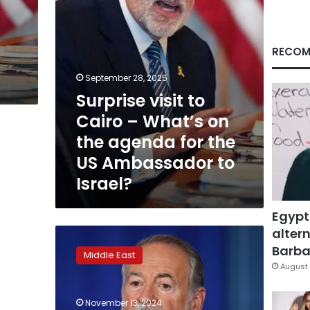
the
agenda
for
the
RECOM
US
Ambassador
September 28, 2025
to
Surprise visit to
Israel?
Cairo – What’s on
the agenda for the
US Ambassador to
Israel?
Egypt
altern
Mike
Huckabee
Barbar
Middle East
once
August 
said
that
November 13, 2024
‘there’s