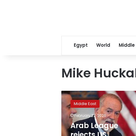
Egypt
World
Middle
Mike Hucka
Arab
League
Middle East
rejects
US
February 22, 2026
ambassador
Arab League
statements
on
rejects US