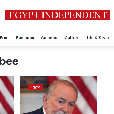
 East
Business
Science
Culture
Life & Style
bee
Surprise
visit
Egypt
to
Cairo
–
What’s
on