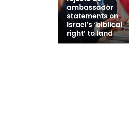
Israel’s
ambassador
‘biblical
statements on
right’
to
Israel’s ‘biblical
land
right’ to land