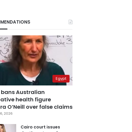
MENDATIONS
Egypt
 bans Australian
ative health figure
a O’Neill over false claims
6, 2026
Cairo court issues