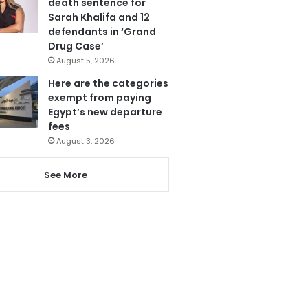
death sentence for
Sarah Khalifa and 12
defendants in ‘Grand
Drug Case’
August 5, 2026
Here are the categories
exempt from paying
Egypt’s new departure
fees
August 3, 2026
See More