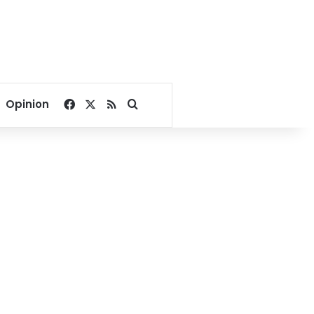
Facebook
X
RSS
Search for
Opinion