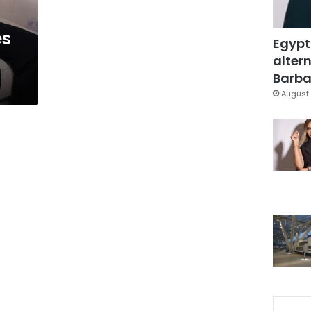
es
Egypt
altern
Barbar
August 