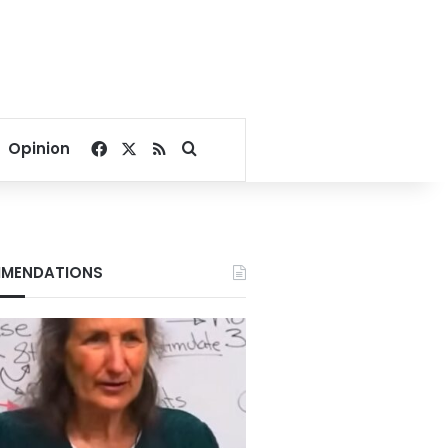
Facebook
X
RSS
Search for
Opinion
MENDATIONS