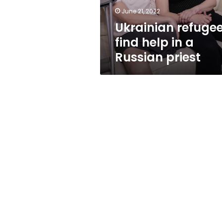
priest
June 21, 2022
Ukrainian refuge
find help in a
Russian priest