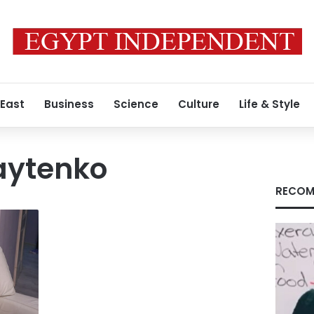
 East
Business
Science
Culture
Life & Style
aytenko
RECOM