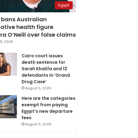
Egypt
 bans Australian
ative health figure
a O’Neill over false claims
6, 2026
Cairo court issues
death sentence for
Sarah Khalifa and 12
defendants in ‘Grand
Drug Case’
August 5, 2026
Here are the categories
exempt from paying
Egypt’s new departure
fees
August 3, 2026