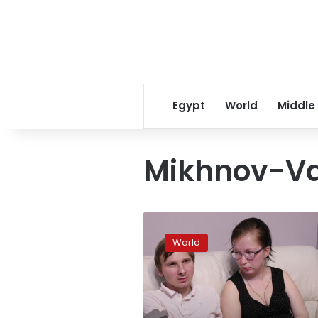
Egypt
World
Middle
Mikhnov-V
Ukrainian
refugees
World
find
help
in
a
Russian