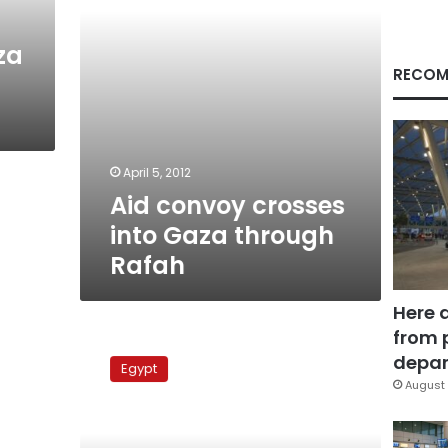
za
RECOM
April 5, 2012
Aid convoy crosses
into Gaza through
Rafah
Here 
from 
‘Miles
of
depar
Egypt
Smiles
August 
4’
aid
convoy