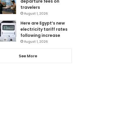
departure fees on
travelers
August 1, 2026
Here are Egypt’s new
electricity tariff rates
following increase
August 1, 2026
See More