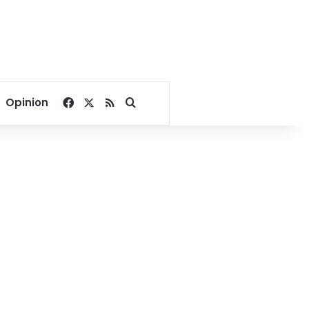
Facebook
X
RSS
Search for
Opinion