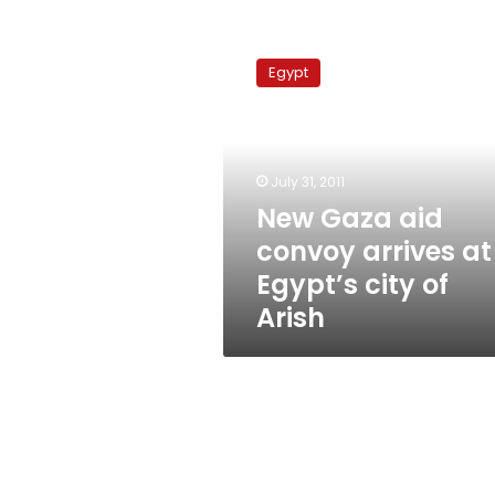
New
Gaza
Egypt
aid
convoy
arrives
at
Egypt’s
July 31, 2011
city
New Gaza aid
of
convoy arrives at
Arish
Egypt’s city of
Arish