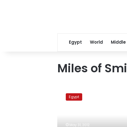
Egypt
World
Middle
Miles of Smi
Activists
arrive
Egypt
in
Cairo
to
enter
Gaza
May 31, 2012