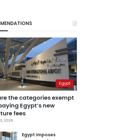
MENDATIONS
Egypt
are the categories exempt
paying Egypt’s new
ture fees
3, 2026
Egypt imposes