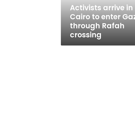
through
Activists arrive in
Rafah
Cairo to enter Ga
crossing
through Rafah
crossing