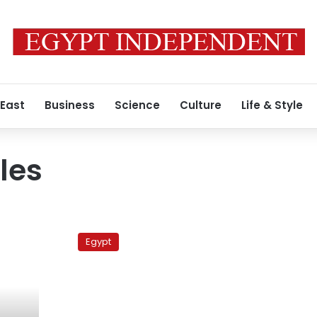
 East
Business
Science
Culture
Life & Style
les
Aid
convoy
Egypt
crosses
into
Gaza
through
Rafah