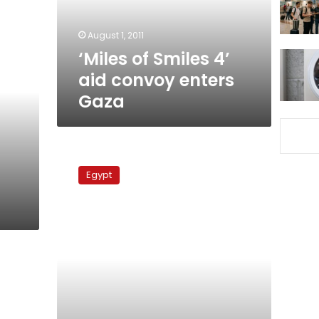
enters
Gaza
August 1, 2011
‘Miles of Smiles 4’
aid convoy enters
Gaza
Gaza-
bound
Egypt
aid
ship
anchors
at
Egyptian
port