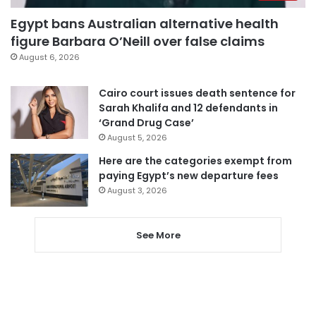
Egypt bans Australian alternative health
figure Barbara O’Neill over false claims
August 6, 2026
Cairo court issues death sentence for
Sarah Khalifa and 12 defendants in
‘Grand Drug Case’
August 5, 2026
Here are the categories exempt from
paying Egypt’s new departure fees
August 3, 2026
See More