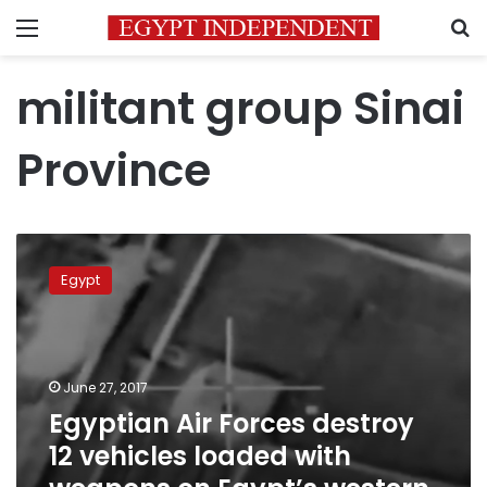
Menu
S
militant group Sinai
Province
Egyptian
Air
Egypt
Forces
destroy
12
vehicles
loaded
June 27, 2017
with
Egyptian Air Forces destroy
weapons
12 vehicles loaded with
on
Egypt’s