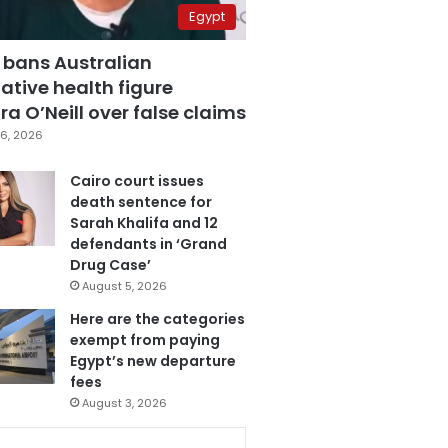
Egypt
 bans Australian
ative health figure
a O’Neill over false claims
6, 2026
Cairo court issues
death sentence for
Sarah Khalifa and 12
defendants in ‘Grand
Drug Case’
August 5, 2026
Here are the categories
exempt from paying
Egypt’s new departure
fees
August 3, 2026