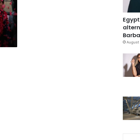
Egypt
altern
Barbar
August 