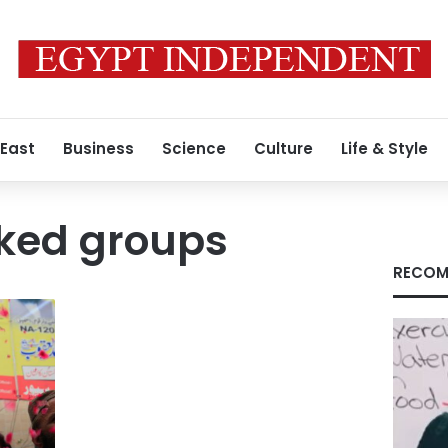
 East
Business
Science
Culture
Life & Style
nked groups
RECOM