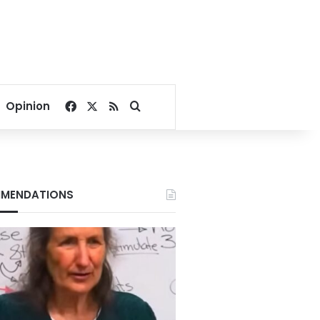
Facebook
X
RSS
Search for
Opinion
MENDATIONS