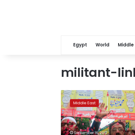
Egypt
World
Middle
militant-li
Pakistan
army
Middle East
pushed
political
role
for
militant-
September 16, 2017