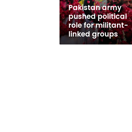
linked
Pakistan army
groups
pushed political
role for militant-
linked groups