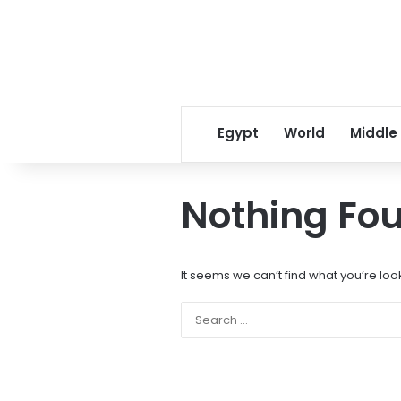
Egypt
World
Middle
Nothing Fo
It seems we can’t find what you’re loo