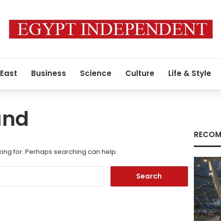
 East
Business
Science
Culture
Life & Style
und
RECOM
king for. Perhaps searching can help.
Search
for: