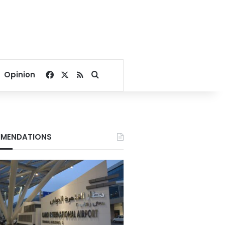
Facebook
X
RSS
Search for
Opinion
MENDATIONS