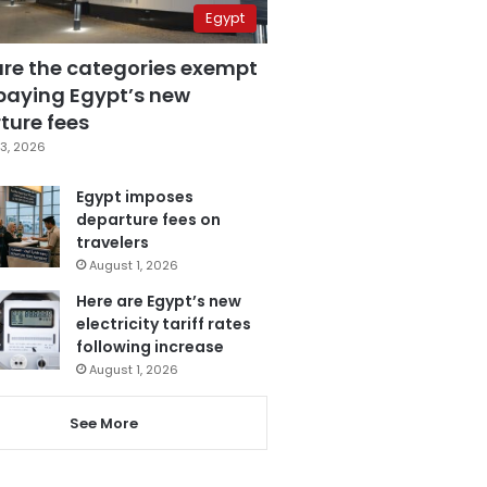
Egypt
are the categories exempt
paying Egypt’s new
ture fees
3, 2026
Egypt imposes
departure fees on
travelers
August 1, 2026
Here are Egypt’s new
electricity tariff rates
following increase
August 1, 2026
See More