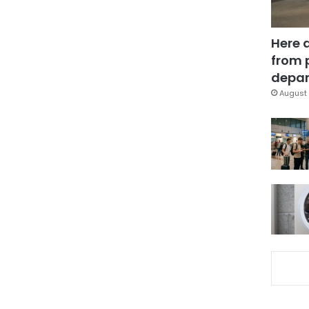
Here 
from 
depar
August 