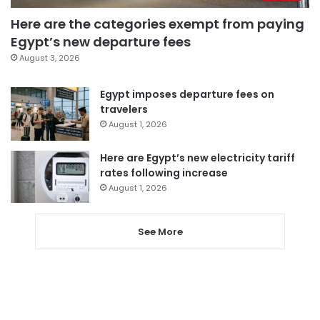
Here are the categories exempt from paying
Egypt’s new departure fees
August 3, 2026
Egypt imposes departure fees on
travelers
August 1, 2026
Here are Egypt’s new electricity tariff
rates following increase
August 1, 2026
See More