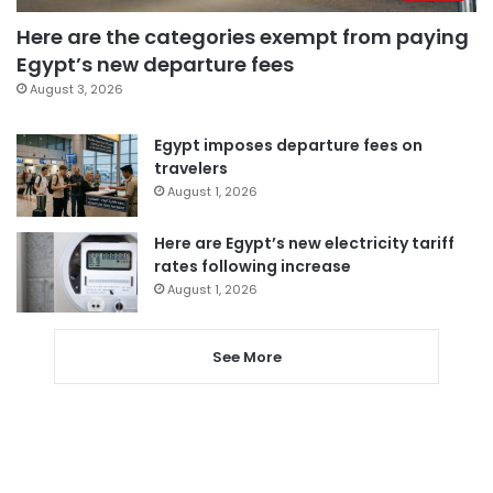
Here are the categories exempt from paying
Egypt’s new departure fees
August 3, 2026
Egypt imposes departure fees on
travelers
August 1, 2026
Here are Egypt’s new electricity tariff
rates following increase
August 1, 2026
See More