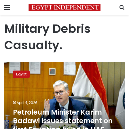
Menu
S
Military Debris
Casualty.
Petroleum
Minister
Egypt
Karim
Badawi
issues
statement
on
April 4, 2026
first
Petroleum Minister Karim
Egyptian
Badawi issues statement on
killed
in