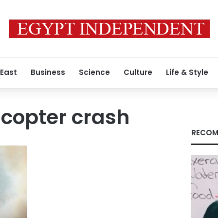
 East
Business
Science
Culture
Life & Style
icopter crash
RECOM