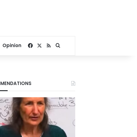
Facebook
X
RSS
Search for
Opinion
MENDATIONS