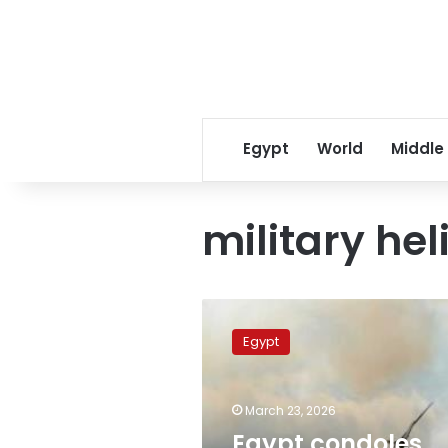
Egypt
World
Middle
military hel
Egypt
condoles
Egypt
with
Qatar,
Turkey
March 23, 2026
over
victims
Egypt condoles