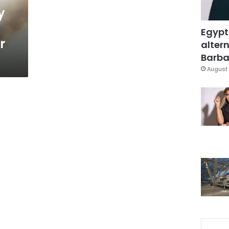
y
Egypt
r
altern
Barbar
August 