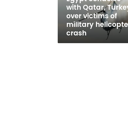
of
with Qatar, Turke
military
over victims of
helicopter
crash
military helicopte
crash