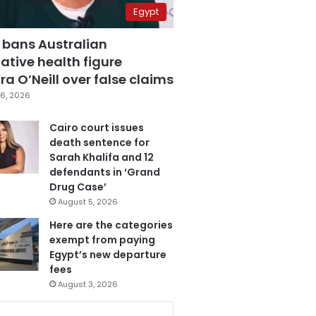
Egypt
 bans Australian
ative health figure
a O’Neill over false claims
6, 2026
Cairo court issues
death sentence for
Sarah Khalifa and 12
defendants in ‘Grand
Drug Case’
August 5, 2026
Here are the categories
exempt from paying
Egypt’s new departure
fees
August 3, 2026