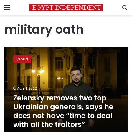
Menu
S
military oath
Zelensky
removes
World
two
top
Ukrainian
generals,
says
April 1, 2022
he
Zelensky removes two top
does
Ukrainian generals, says he
not
have
does not have “time to deal
“time
with all the traitors”
to
deal