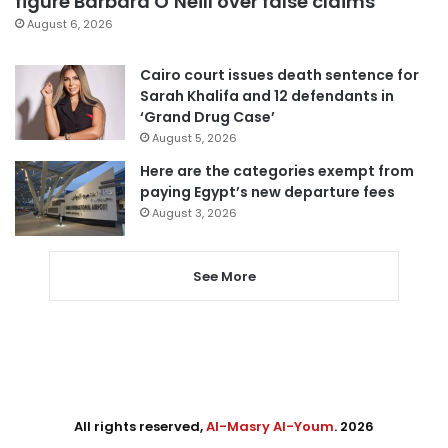
figure Barbara O’Neill over false claims
August 6, 2026
Cairo court issues death sentence for
Sarah Khalifa and 12 defendants in
‘Grand Drug Case’
August 5, 2026
Here are the categories exempt from
paying Egypt’s new departure fees
August 3, 2026
See More
All rights reserved,
Al-Masry Al-Youm
. 2026