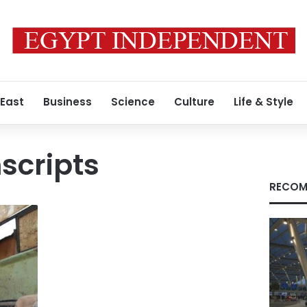
 East
Business
Science
Culture
Life & Style
nscripts
RECOM