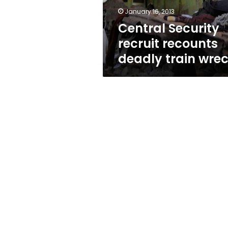
January 16, 2013
Central Security
recruit recounts
deadly train wre