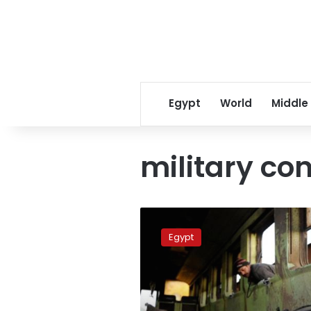
Egypt
World
Middle
military co
Central
Security
Egypt
recruit
recounts
deadly
train
wreck