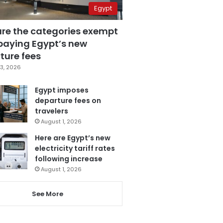
Egypt
are the categories exempt
paying Egypt’s new
ture fees
3, 2026
Egypt imposes
departure fees on
travelers
August 1, 2026
Here are Egypt’s new
electricity tariff rates
following increase
August 1, 2026
See More