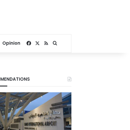
Facebook
X
RSS
Search for
Opinion
MENDATIONS