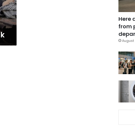
Here 
from 
ck
depar
August 