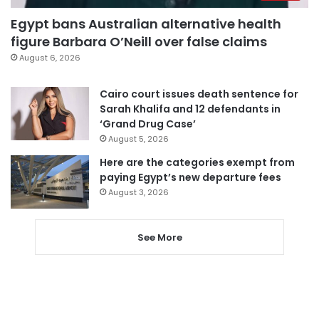
Egypt bans Australian alternative health
figure Barbara O’Neill over false claims
August 6, 2026
Cairo court issues death sentence for
Sarah Khalifa and 12 defendants in
‘Grand Drug Case’
August 5, 2026
Here are the categories exempt from
paying Egypt’s new departure fees
August 3, 2026
See More