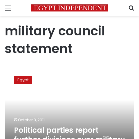
Menu
S
military council
statement
Political
parties
Egypt
report
further
divisions
over
military
council
October 3, 2011
statement
Political parties report