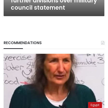
further divisions over military
council statement
RECOMMENDATIONS
Egypt