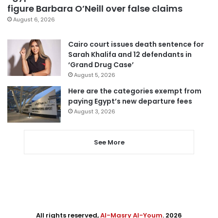
figure Barbara O’Neill over false claims
August 6, 2026
Cairo court issues death sentence for
Sarah Khalifa and 12 defendants in
‘Grand Drug Case’
August 5, 2026
Here are the categories exempt from
paying Egypt’s new departure fees
August 3, 2026
See More
All rights reserved,
Al-Masry Al-Youm
. 2026