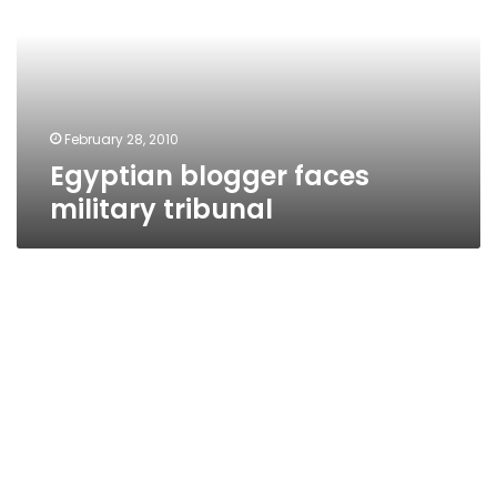
tribunal
February 28, 2010
Egyptian blogger faces
military tribunal