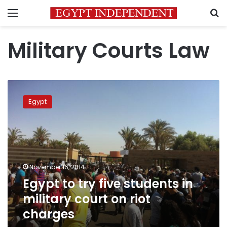
Menu
S
Military Courts Law
Egypt
to
Egypt
try
five
students
in
military
court
November 16, 2014
on
Egypt to try five students in
riot
charges
military court on riot
charges