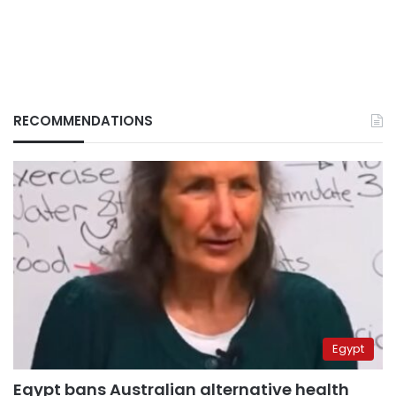
RECOMMENDATIONS
Egypt
Egypt bans Australian alternative health