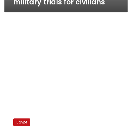
military trials for civilians
Egyptian
blogger
Egypt
faces
military