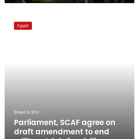
Parliament,
SCAF
Egypt
agree
on
draft
amendment
to
end
military
trials
for
civilians
April 8, 2012
Parliament, SCAF agree on
draft amendment to end