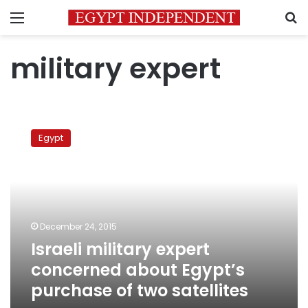
Menu
S
military expert
Israeli
military
Egypt
expert
concerned
about
Egypt’s
purchase
of
December 24, 2015
two
Israeli military expert
satellites
concerned about Egypt’s
purchase of two satellites