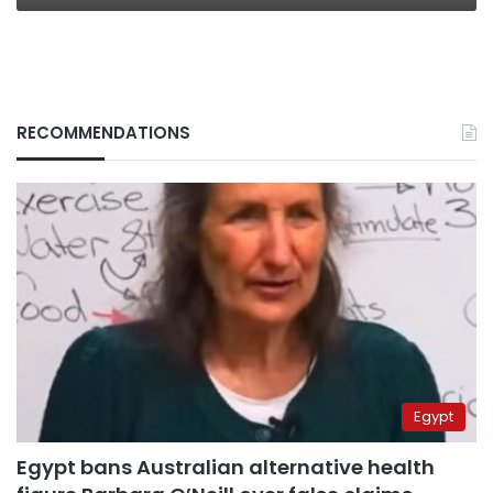
RECOMMENDATIONS
Egypt
Egypt bans Australian alternative health