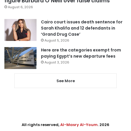
figure Barbara O’Neill over false claims
August 6, 2026
Cairo court issues death sentence for
Sarah Khalifa and 12 defendants in
‘Grand Drug Case’
August 5, 2026
Here are the categories exempt from
paying Egypt’s new departure fees
August 3, 2026
See More
All rights reserved,
Al-Masry Al-Youm
. 2026