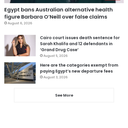
Egypt bans Australian alternative health
figure Barbara O’Neill over false claims
August 6, 2026
Cairo court issues death sentence for
Sarah Khalifa and 12 defendants in
‘Grand Drug Case’
August 5, 2026
Here are the categories exempt from
paying Egypt’s new departure fees
August 3, 2026
See More