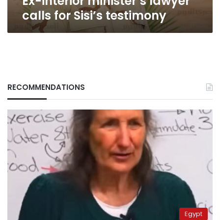
Ex-interior minister’s lawyer
calls for Sisi’s testimony
RECOMMENDATIONS
Egypt