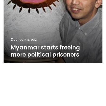
January 13, 2012
Myanmar starts freeing
more political prisoners