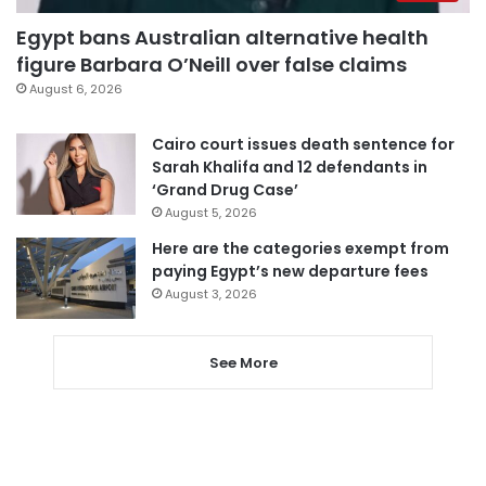
Egypt bans Australian alternative health
figure Barbara O’Neill over false claims
August 6, 2026
Cairo court issues death sentence for
Sarah Khalifa and 12 defendants in
‘Grand Drug Case’
August 5, 2026
Here are the categories exempt from
paying Egypt’s new departure fees
August 3, 2026
See More