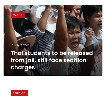
Thai
students
World
to
be
released
from
jail,
still
July 7, 2015
face
Thai students to be released
sedition
charges
from jail, still face sedition
charges
SCAF
radicalizes
Opinion
the
mob