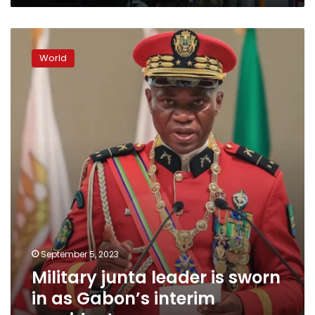
found
evidence
Military
of
junta
intensifying
World
leader
atrocities
is
sworn
in
as
Gabon’s
interim
president
September 5, 2023
Military junta leader is sworn
in as Gabon’s interim