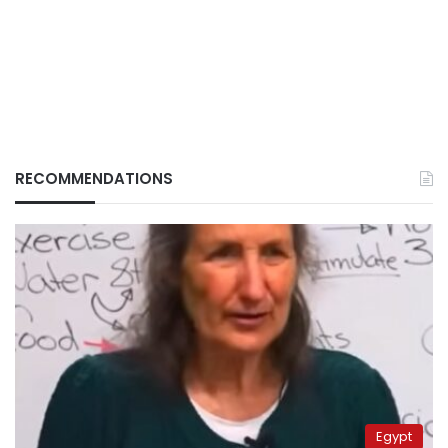
RECOMMENDATIONS
Egypt