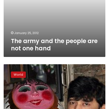
January 25, 2012
The army and the people are
not one hand
Myanmar
starts
World
freeing
more
political
prisoners