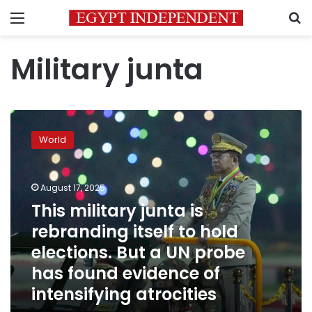
Menu
S
Military junta
This
military
World
junta
is
rebranding
August 17, 2025
itself
to
This military junta is
hold
rebranding itself to hold
elections.
elections. But a UN probe
But
a
has found evidence of
UN
intensifying atrocities
probe
has