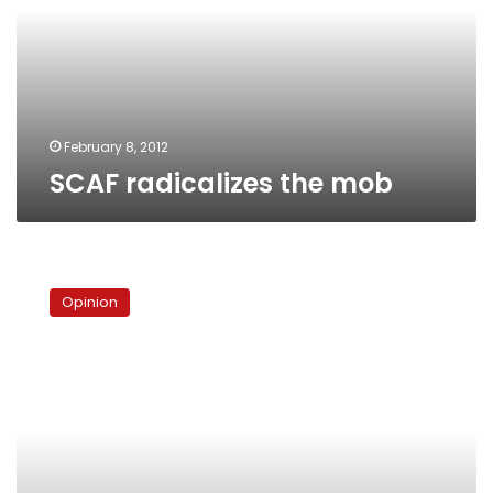
February 8, 2012
SCAF radicalizes the mob
The
army
Opinion
and
the
people
are
not
one
hand