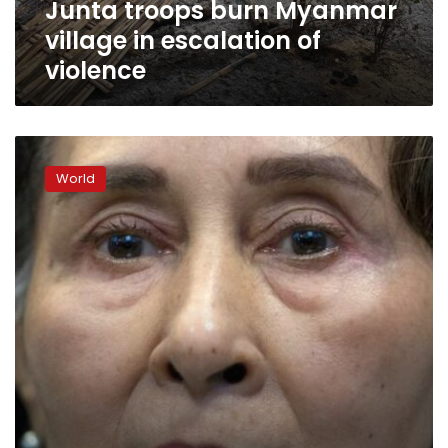
Junta troops burn Myanmar
village in escalation of
violence
Ousted
Myanmar
World
leader
on
trial;
critics
say
charges
bogus