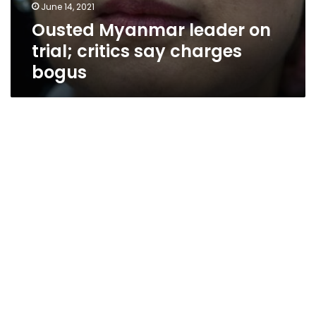
June 14, 2021
Ousted Myanmar leader on
trial; critics say charges
bogus