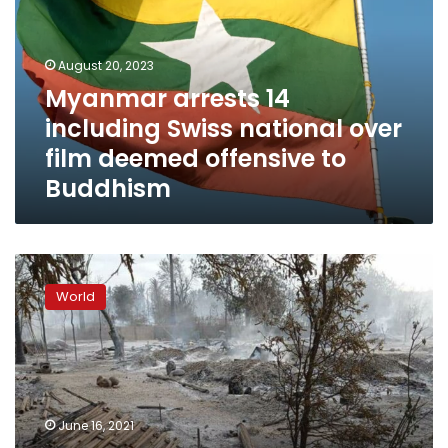
Swiss
national
over
August 20, 2023
film
Myanmar arrests 14
deemed
including Swiss national over
offensive
to
film deemed offensive to
Buddhism
Buddhism
Junta
troops
World
burn
Myanmar
village
in
escalation
of
June 16, 2021
violence