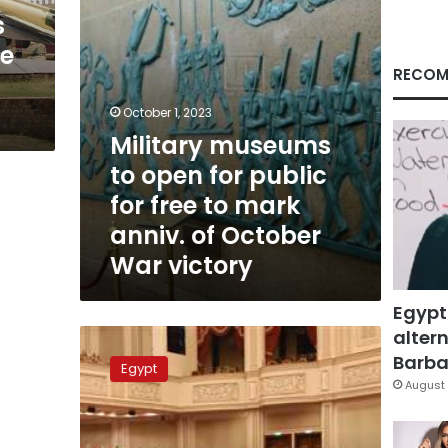
free
s
to
ee
mark
anniv.
RECOM
of
October
October 1, 2023
War
Military museums
victory
to open for public
for free to mark
anniv. of October
War victory
Egypt
altern
Military
museums
Barbar
Egypt
opened
August 
for
free
to