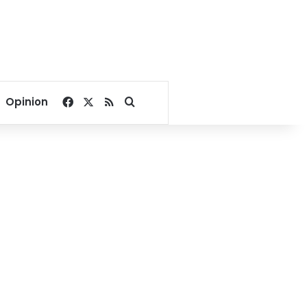
Facebook
X
RSS
Search for
Opinion