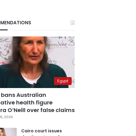
MENDATIONS
Egypt
 bans Australian
ative health figure
a O’Neill over false claims
6, 2026
Cairo court issues