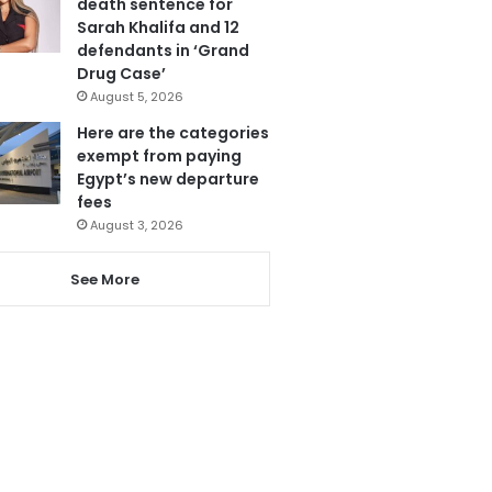
death sentence for
Sarah Khalifa and 12
defendants in ‘Grand
Drug Case’
August 5, 2026
Here are the categories
exempt from paying
Egypt’s new departure
fees
August 3, 2026
See More