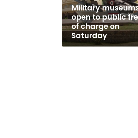
charge
Military museum
on
open to public fr
Saturday
of charge on
Saturday