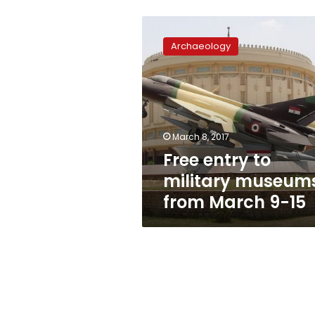
Free
entry
Archaeology
to
military
museums
from
March
9-
March 8, 2017
15
Free entry to
military museum
from March 9-15