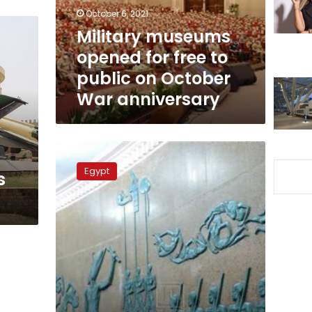
public
October 6, 2021
on
Military museums
October
opened for free to
War
anniversary
public on October
War anniversary
Free
entry
Egypt
s
to
military
museums
over
6th
October
holiday