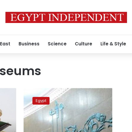
 East
Business
Science
Culture
Life & Style
useums
Military
museums
Egypt
to
open
for
public
for