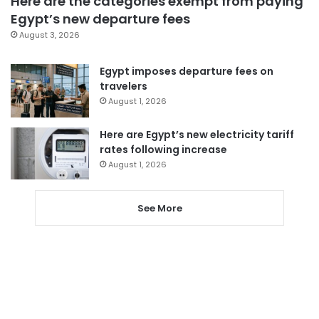
Here are the categories exempt from paying
Egypt’s new departure fees
August 3, 2026
Egypt imposes departure fees on
travelers
August 1, 2026
Here are Egypt’s new electricity tariff
rates following increase
August 1, 2026
See More