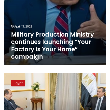
Home”
campaign
April 13, 2023
Military Production Ministry
continues launching “Your
Factory is Your Home”
campaign
Military
production
Egypt
minister
receives
Egyptian
amb.
to