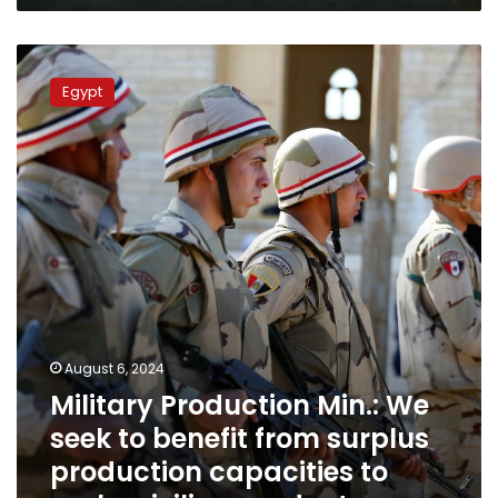
Military
Production
Egypt
Min.:
We
seek
to
benefit
from
surplus
production
capacities
to
make
civilian
August 6, 2024
products
Military Production Min.: We
seek to benefit from surplus
production capacities to