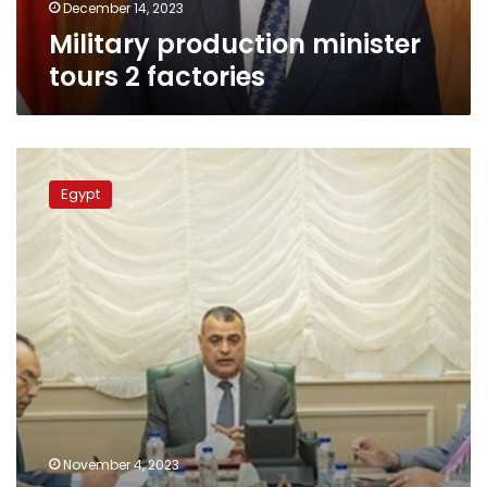
December 14, 2023
Military production minister
tours 2 factories
Military
Production
Egypt
Minister,
Spain’s
‘Quimica
21’
company
discuss
bilateral
cooperation
November 4, 2023