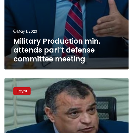
May 1, 2023
Military Production min.
attends parl’t defense
committee meeting
Military
Production
Egypt
Ministry
continues
launching
“Your
Factory
is
Your