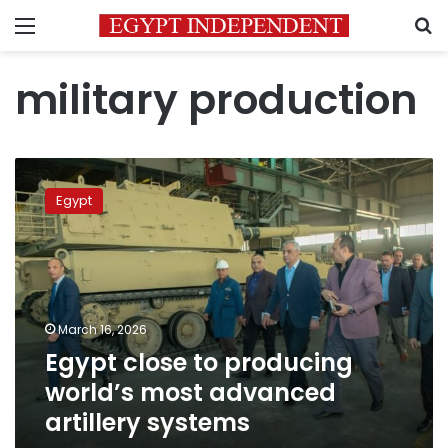
Menu
S
military production
Egypt
close
Egypt
to
producing
world’s
most
advanced
artillery
March 16, 2026
systems
Egypt close to producing
world’s most advanced
artillery systems