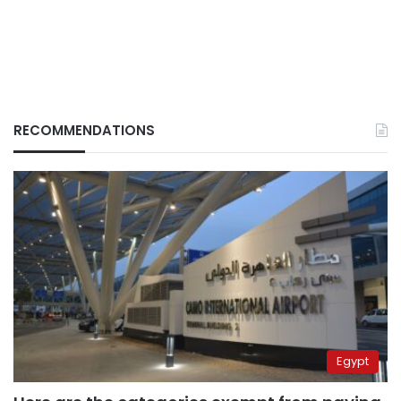
RECOMMENDATIONS
Egypt