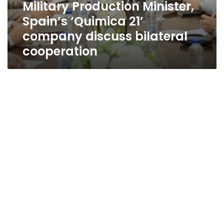
Military Production Minister,
Spain’s ‘Quimica 21’
company discuss bilateral
cooperation