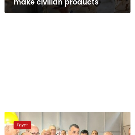
make civilian products
Military
Production
Egypt
Minister
Underlines