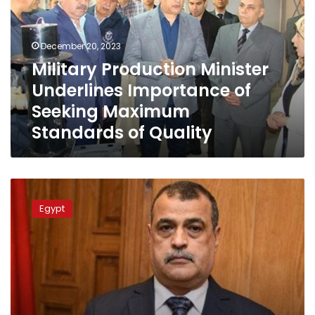
Importance
of
Seeking
December 20, 2023
Maximum
Military Production Minister
Standards
Underlines Importance of
of
Quality
Seeking Maximum
Standards of Quality
Military
production
Egypt
minister
tours
2
factories