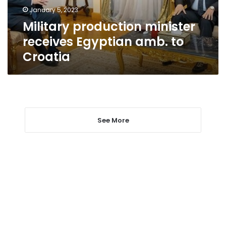
Croatia
January 5, 2023
Military production minister
receives Egyptian amb. to
Croatia
See More