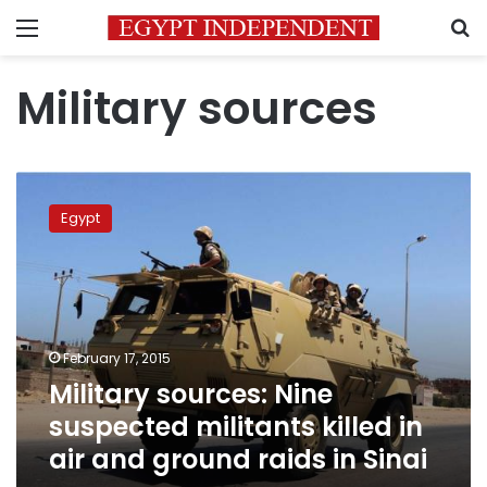
Menu
S
Military sources
Military
sources:
Egypt
Nine
suspected
militants
killed
in
air
February 17, 2015
and
Military sources: Nine
ground
raids
suspected militants killed in
in
air and ground raids in Sinai
Sinai