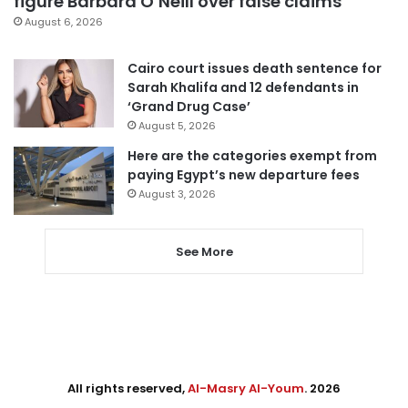
figure Barbara O’Neill over false claims
August 6, 2026
Cairo court issues death sentence for
Sarah Khalifa and 12 defendants in
‘Grand Drug Case’
August 5, 2026
Here are the categories exempt from
paying Egypt’s new departure fees
August 3, 2026
See More
All rights reserved,
Al-Masry Al-Youm
. 2026