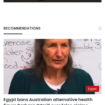
RECOMMENDATIONS
Egypt
Egypt bans Australian alternative health