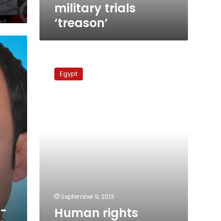
military trials
‘treason’
Human
rights
Egypt
organizations
condemn
Suez
trial
verdicts
September 9, 2013
x-
Human rights