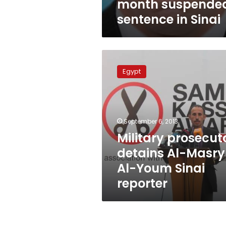
month suspende
sentence in Sinai
Military
prosecutor
Egypt
detains
Al-
Masry
Al-
Youm
September 6, 2013
Sinai
Military prosecut
reporter
detains Al-Masry
Al-Youm Sinai
reporter