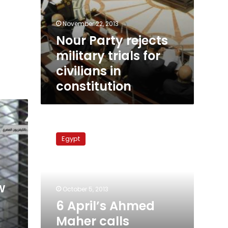
November 22, 2013
Nour Party rejects
military trials for
civilians in
constitution
6
April’s
Egypt
Ahmed
Maher
calls
military
w
trials
October 5, 2013
‘treason’
6 April’s Ahmed
Maher calls