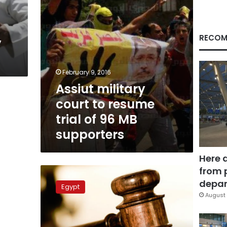
96
MB
supporters
RECOM
y
February 9, 2016
Assiut military
court to resume
trial of 96 MB
supporters
Here 
from 
EIPR:
Egypt
depar
Egypt
must
August 
end
military
trials,