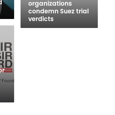
d
organizations
condemn Suez trial
verdicts
or