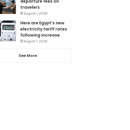
departure fees on
travelers
August 1, 2026
Here are Egypt’s new
electricity tariff rates
following increase
August 1, 2026
See More