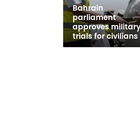
Bahrain
parliament
approves militar
trials for civilians