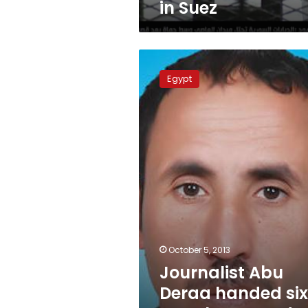
in Suez
Journalist
Abu
Egypt
Deraa
handed
six-
month
suspended
sentence
in
Sinai
October 5, 2013
Journalist Abu
Deraa handed si