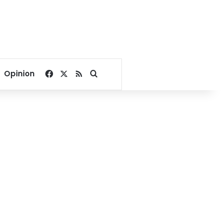
Facebook
X
RSS
Search for
Opinion