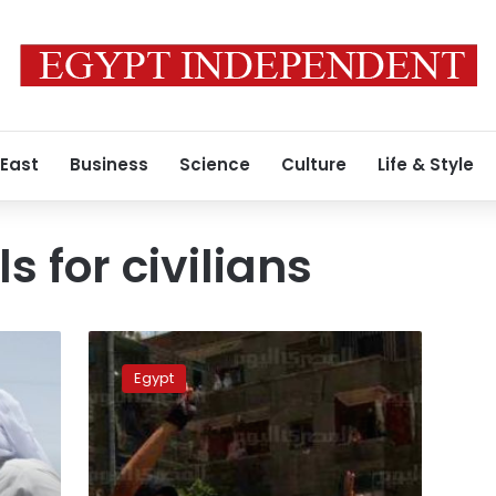
 East
Business
Science
Culture
Life & Style
ls for civilians
Assiut
military
Egypt
court
to
resume
trial
of