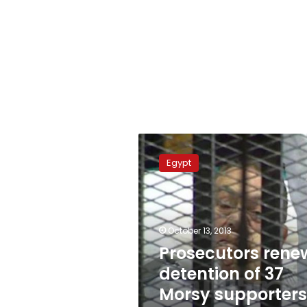
Prosecutors
renew
Egypt
detention
of
37
Morsy
supporters
October 13, 2013
in
Prosecutors rene
Suez
detention of 37
Morsy supporters