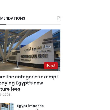
MENDATIONS
Egypt
are the categories exempt
paying Egypt’s new
ture fees
3, 2026
Egypt imposes