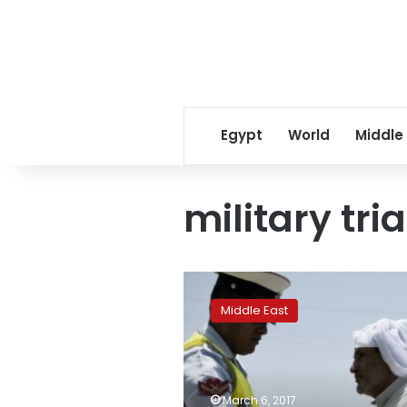
Egypt
World
Middle
military tria
Bahrain
parliament
Middle East
approves
military
trials
for
civilians
March 6, 2017