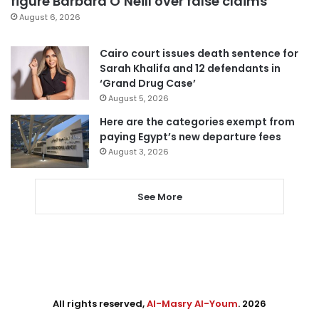
figure Barbara O’Neill over false claims
August 6, 2026
Cairo court issues death sentence for
Sarah Khalifa and 12 defendants in
‘Grand Drug Case’
August 5, 2026
Here are the categories exempt from
paying Egypt’s new departure fees
August 3, 2026
See More
All rights reserved,
Al-Masry Al-Youm
. 2026