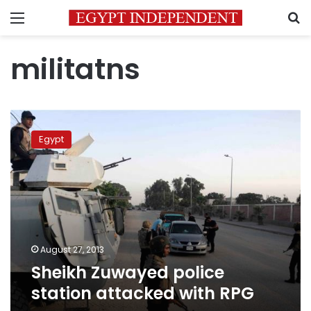
Menu
S
militatns
Sheikh
Zuwayed
Egypt
police
station
attacked
with
RPG
August 27, 2013
Sheikh Zuwayed police
station attacked with RPG