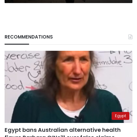
RECOMMENDATIONS
Egypt
Egypt bans Australian alternative health