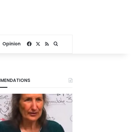
Facebook
X
RSS
Search for
Opinion
MENDATIONS