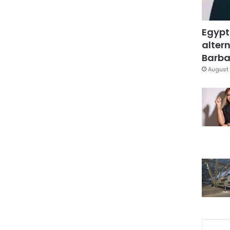
Egypt
altern
Barbar
August 