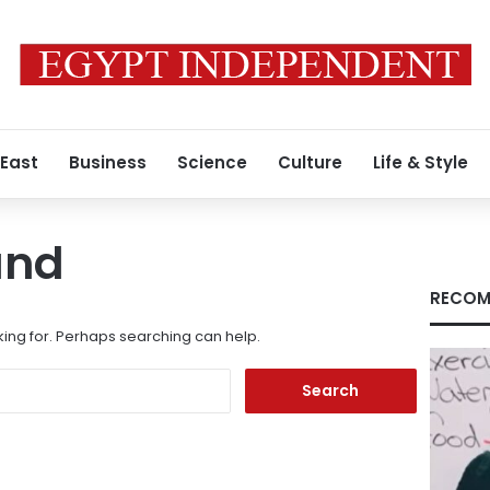
 East
Business
Science
Culture
Life & Style
und
RECOM
king for. Perhaps searching can help.
Search
for: