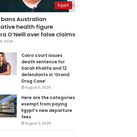
Egypt
 bans Australian
ative health figure
a O’Neill over false claims
6, 2026
Cairo court issues
death sentence for
Sarah Khalifa and 12
defendants in ‘Grand
Drug Case’
August 5, 2026
Here are the categories
exempt from paying
Egypt’s new departure
fees
August 3, 2026