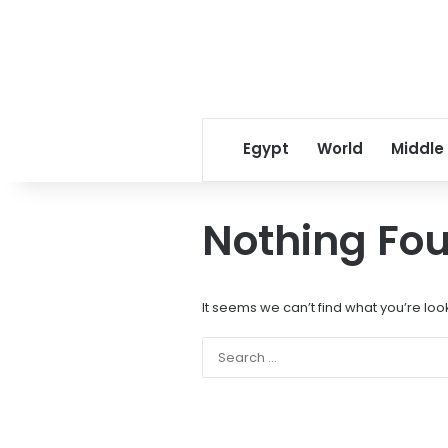
Egypt
World
Middle
Nothing Fo
It seems we can’t find what you’re loo