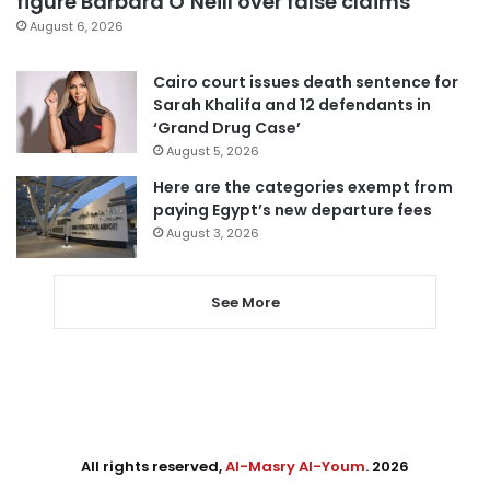
figure Barbara O’Neill over false claims
August 6, 2026
Cairo court issues death sentence for
Sarah Khalifa and 12 defendants in
‘Grand Drug Case’
August 5, 2026
Here are the categories exempt from
paying Egypt’s new departure fees
August 3, 2026
See More
All rights reserved,
Al-Masry Al-Youm
. 2026