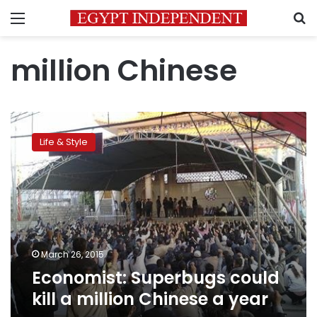
Menu
S
million Chinese
Economist:
Superbugs
Life & Style
could
kill
a
million
Chinese
a
year
March 26, 2015
Economist: Superbugs could
kill a million Chinese a year