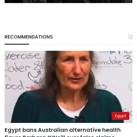
RECOMMENDATIONS
Egypt
Egypt bans Australian alternative health