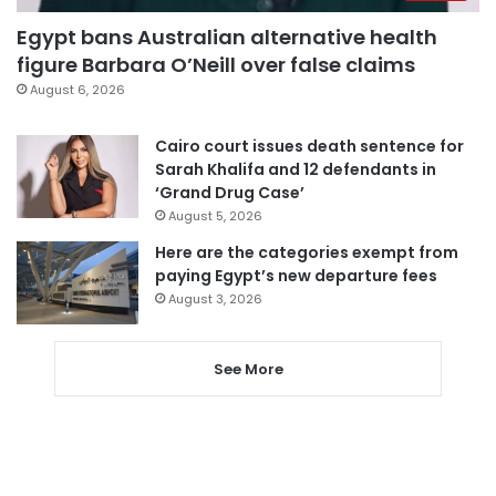
Egypt bans Australian alternative health
figure Barbara O’Neill over false claims
August 6, 2026
Cairo court issues death sentence for
Sarah Khalifa and 12 defendants in
‘Grand Drug Case’
August 5, 2026
Here are the categories exempt from
paying Egypt’s new departure fees
August 3, 2026
See More