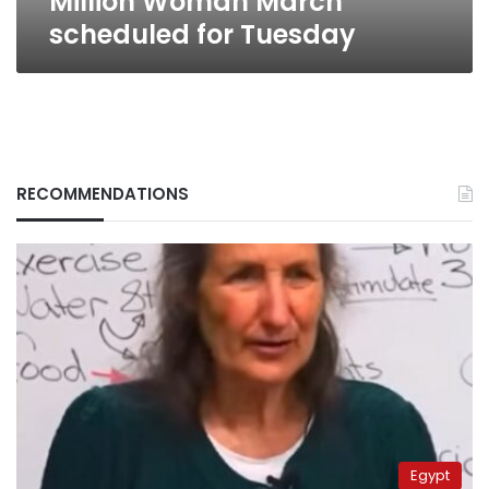
Million Woman March
scheduled for Tuesday
RECOMMENDATIONS
Egypt