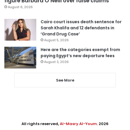
figure Barbara O’Neill over false claims
August 6, 2026
Cairo court issues death sentence for
Sarah Khalifa and 12 defendants in
‘Grand Drug Case’
August 5, 2026
Here are the categories exempt from
paying Egypt’s new departure fees
August 3, 2026
See More
All rights reserved,
Al-Masry Al-Youm
. 2026