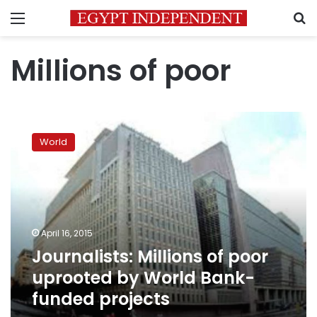
Menu
S
Millions of poor
Journalists:
Millions
World
of
poor
uprooted
by
World
Bank-
April 16, 2015
funded
Journalists: Millions of poor
projects
uprooted by World Bank-
funded projects