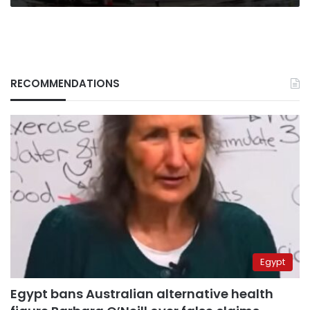
RECOMMENDATIONS
Egypt
Egypt bans Australian alternative health