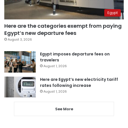
Egypt
Here are the categories exempt from paying
Egypt’s new departure fees
August 3, 2026
Egypt imposes departure fees on
travelers
August 1, 2026
Here are Egypt’s new electricity tariff
rates following increase
August 1, 2026
See More