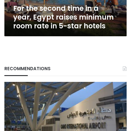
raises
For the second time in a
minimum
room
year, Egypt raises minimum
rate
room rate in 5-star hotels
in
5-
star
hotels
RECOMMENDATIONS