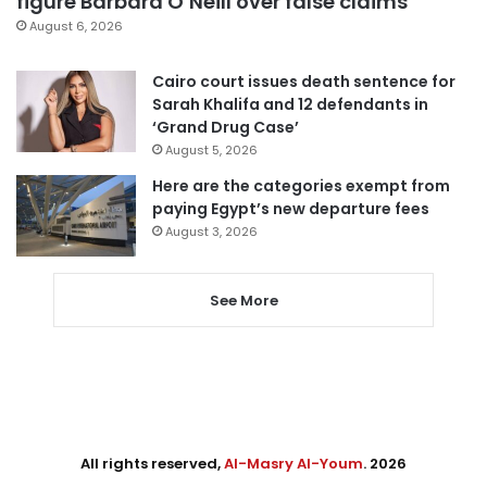
figure Barbara O’Neill over false claims
August 6, 2026
Cairo court issues death sentence for
Sarah Khalifa and 12 defendants in
‘Grand Drug Case’
August 5, 2026
Here are the categories exempt from
paying Egypt’s new departure fees
August 3, 2026
See More
All rights reserved,
Al-Masry Al-Youm
. 2026