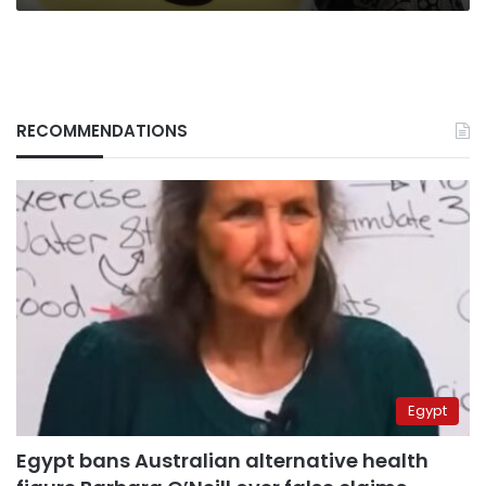
RECOMMENDATIONS
Egypt
Egypt bans Australian alternative health