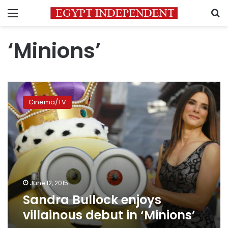
Menu
S
‘Minions’
Sandra
Bullock
Cinema/TV
enjoys
villainous
debut
in
‘Minions’
June 12, 2015
Sandra Bullock enjoys
villainous debut in ‘Minions’