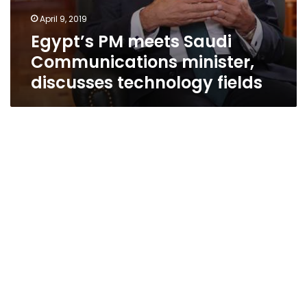
April 9, 2019
Egypt’s PM meets Saudi
Communications minister,
discusses technology fields