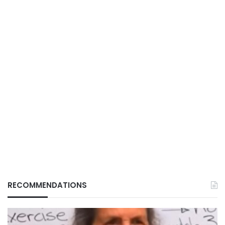
RECOMMENDATIONS