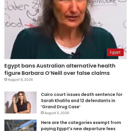
Egypt
Egypt bans Australian alternative health
figure Barbara O’Neill over false claims
August 6, 2026
Cairo court issues death sentence for
Sarah Khalifa and 12 defendants in
‘Grand Drug Case’
August 5, 2026
Here are the categories exempt from
paying Egypt’s new departure fees