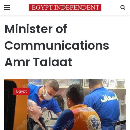
Menu
S
Minister of
Communications
Amr Talaat
8
firefighters
Egypt
injured
battling
renewed
Ramses
Central
fire