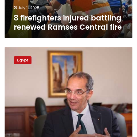
July 11, 2025
8 firefighters injured battling
renewed Ramses Central fire
Egypt’s
PM
Egypt
meets
Saudi
Communications
minister,
discusses
technology
fields