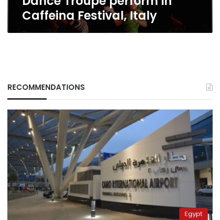
Dance Troupe perform in
Caffeina Festival, Italy
RECOMMENDATIONS
Egypt