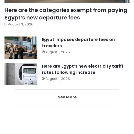
Here are the categories exempt from paying
Egypt’s new departure fees
August 3, 2026
Egypt imposes departure fees on
travelers
August 1, 2026
Here are Egypt’s new electricity tariff
rates following increase
August 1, 2026
See More