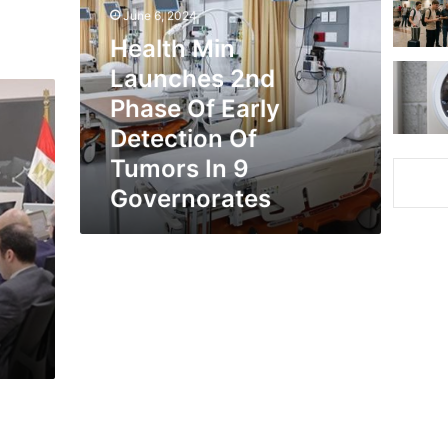
2nd
June 6, 2024
Phase
Health Min
Of
Early
Launches 2nd
Detection
Phase Of Early
Of
Tumors
Detection Of
In
Tumors In 9
9
Governorates
Governorates