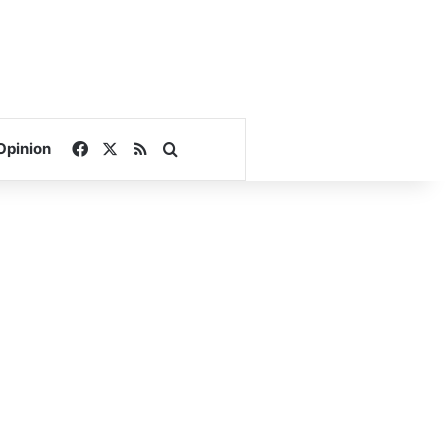
Facebook
X
RSS
Search for
Opinion