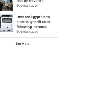
fees on travelers
August 1, 2026
Here are Egypt’s new
electricity tariff rates
following increase
August 1, 2026
See More