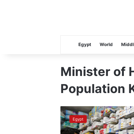
Egypt
World
Middl
Minister of 
Population 
PM
urges
Egypt
maximizing
benefit