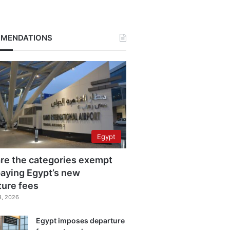
MENDATIONS
Egypt
re the categories exempt
aying Egypt’s new
ture fees
3, 2026
Egypt imposes departure