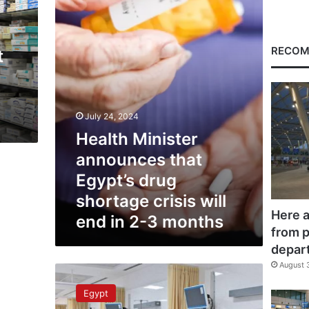
Egypt’s
drug
shortage
crisis
RECOM
t
will
end
in
2-
3
July 24, 2024
months
Health Minister
announces that
Egypt’s drug
shortage crisis will
Here a
end in 2-3 months
from p
depar
August 
Health
Min
Egypt
Launches