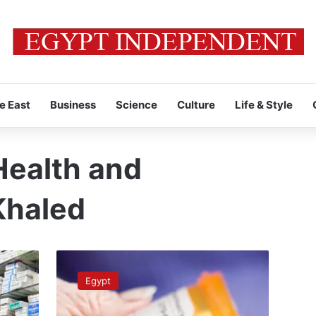
e East
Business
Science
Culture
Life & Style
Health and
Khaled
Health
Minister
Egypt
announces
that