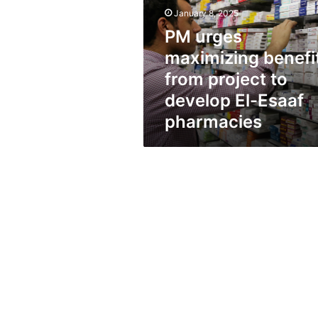
from
January 8, 2025
project
to
PM urges
develop
maximizing benefi
El-
Esaaf
from project to
pharmacies
develop El-Esaaf
pharmacies