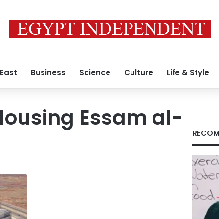
 East
Business
Science
Culture
Life & Style
 Housing Essam al-
RECOM