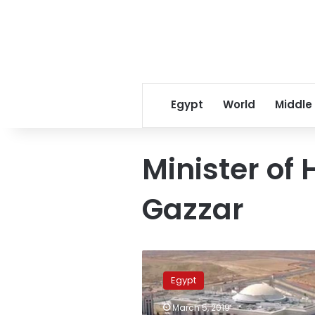
Egypt
World
Middle
Minister of
Gazzar
Egypt
aims
Egypt
to
construct
March 5, 2019