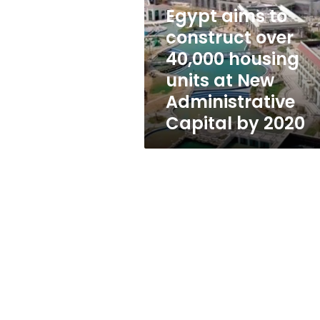
over
Egypt aims to
40,000
housing
construct over
units
40,000 housing
at
units at New
New
Administrative
Administrative
Capital
Capital by 2020
by
2020