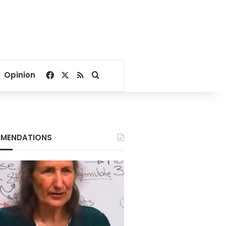
Facebook
X
RSS
Search for
Opinion
MENDATIONS