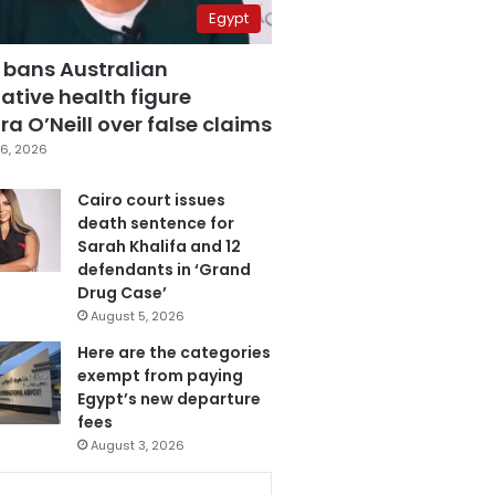
Egypt
 bans Australian
ative health figure
a O’Neill over false claims
6, 2026
Cairo court issues
death sentence for
Sarah Khalifa and 12
defendants in ‘Grand
Drug Case’
August 5, 2026
Here are the categories
exempt from paying
Egypt’s new departure
fees
August 3, 2026