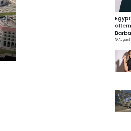
Egypt
altern
Barbar
August 