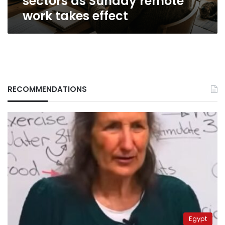
sectors as Sunday remote
work takes effect
RECOMMENDATIONS
Egypt