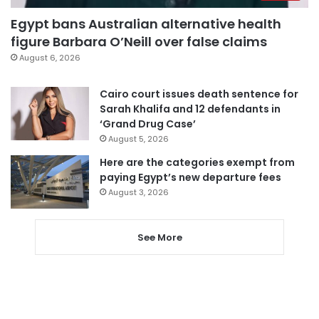
Egypt bans Australian alternative health
figure Barbara O’Neill over false claims
August 6, 2026
Cairo court issues death sentence for
Sarah Khalifa and 12 defendants in
‘Grand Drug Case’
August 5, 2026
Here are the categories exempt from
paying Egypt’s new departure fees
August 3, 2026
See More