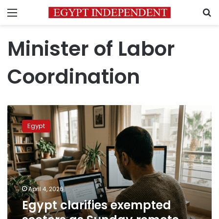
Menu
S
Minister of Labor
Coordination
Egypt
clarifies
Egypt
exempted
sectors
as
Sunday
remote
work
April 4, 2026
takes
Egypt clarifies exempted
effect