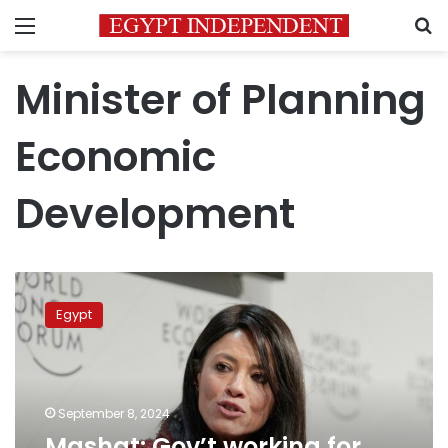
Menu
S
Minister of Planning
Economic
Development
Mashat:
Gov’t
Egypt
working
for
enabling
private
sector
September 8, 2024
to
Mashat: Gov’t working for