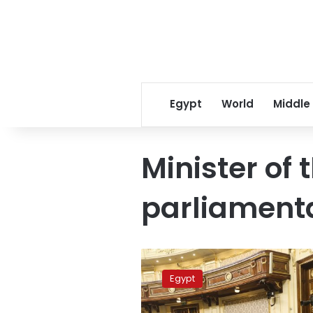
Egypt
World
Middle
Minister of 
parliamenta
House
of
Egypt
Representatives
to