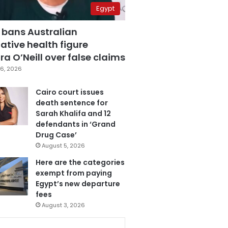
Egypt
 bans Australian
ative health figure
a O’Neill over false claims
6, 2026
Cairo court issues
death sentence for
Sarah Khalifa and 12
defendants in ‘Grand
Drug Case’
August 5, 2026
Here are the categories
exempt from paying
Egypt’s new departure
fees
August 3, 2026