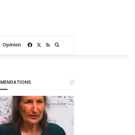
Facebook
X
RSS
Search for
Opinion
MENDATIONS