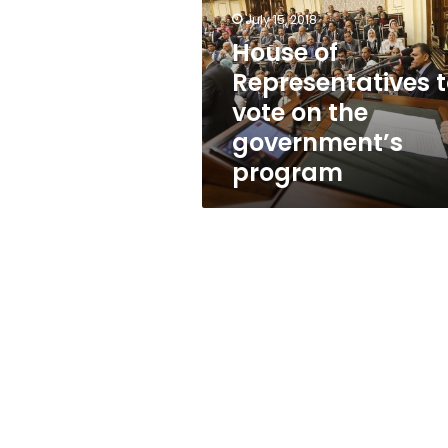
vote
July 15, 2018
on
the
House of
government’s
Representatives 
program
vote on the
government’s
program