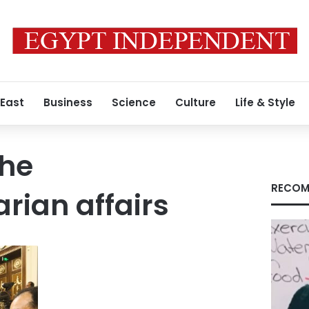
 East
Business
Science
Culture
Life & Style
the
RECOM
rian affairs