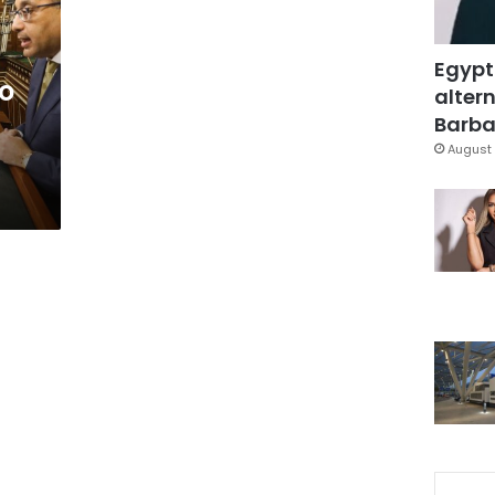
Egypt
to
altern
Barbar
August 