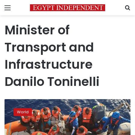
Menu
S
Minister of
Transport and
Infrastructure
Danilo Toninelli
Italy’s
Matteo
World
Salvini
wants
hefty
fines