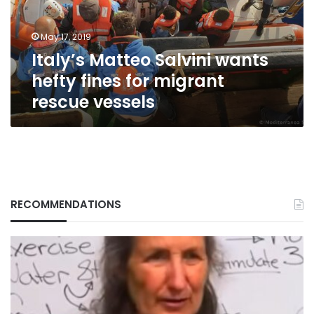
for
migrant
May 17, 2019
rescue
Italy’s Matteo Salvini wants
vessels
hefty fines for migrant
rescue vessels
RECOMMENDATIONS