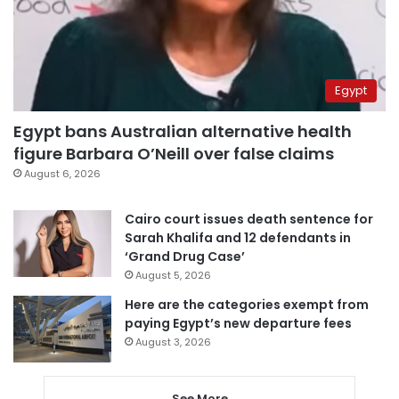
Egypt
Egypt bans Australian alternative health
figure Barbara O’Neill over false claims
August 6, 2026
Cairo court issues death sentence for
Sarah Khalifa and 12 defendants in
‘Grand Drug Case’
August 5, 2026
Here are the categories exempt from
paying Egypt’s new departure fees
August 3, 2026
See More