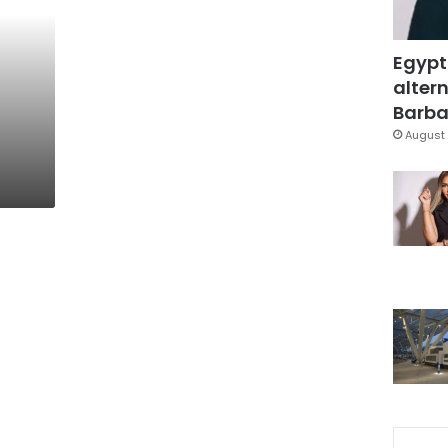
Egypt
altern
Barbar
August 