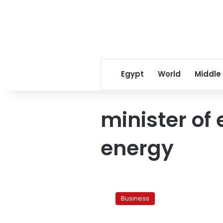
Egypt
World
Middle
minister of 
energy
Egypt’s
street
Business
lighting
to