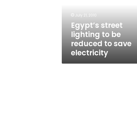
be
reduced
to
July 21, 2010
save
Egypt’s street
electricity
lighting to be
reduced to save
electricity