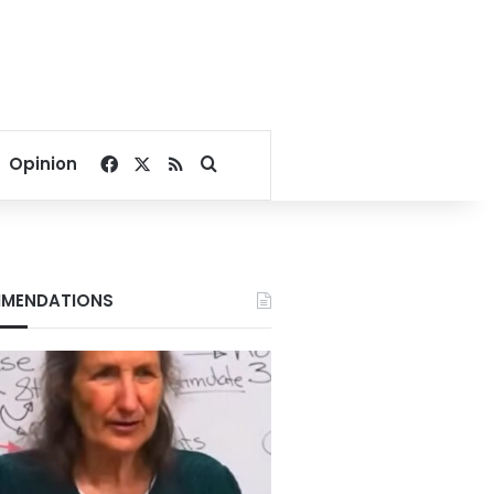
Facebook
X
RSS
Search for
Opinion
MENDATIONS