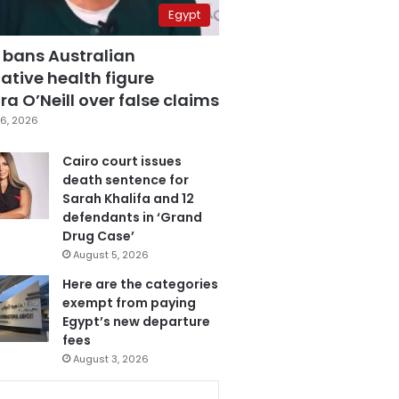
Egypt
 bans Australian
ative health figure
a O’Neill over false claims
6, 2026
Cairo court issues
death sentence for
Sarah Khalifa and 12
defendants in ‘Grand
Drug Case’
August 5, 2026
Here are the categories
exempt from paying
Egypt’s new departure
fees
August 3, 2026