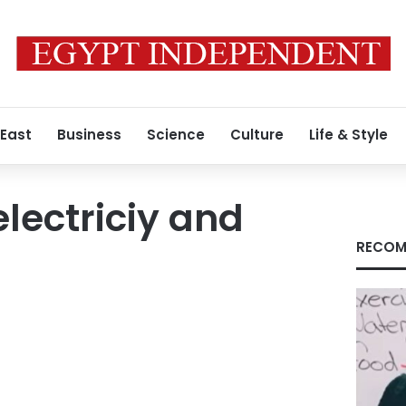
 East
Business
Science
Culture
Life & Style
electriciy and
RECOM