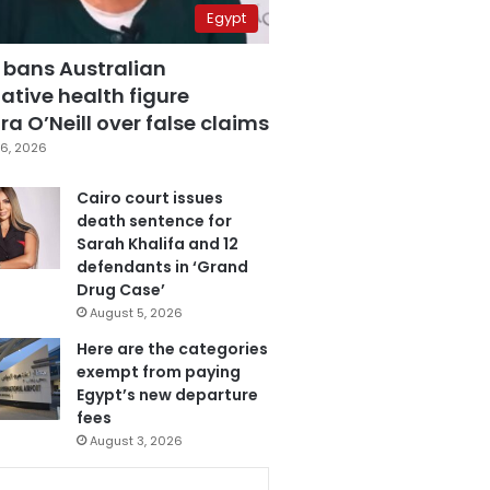
Egypt
 bans Australian
ative health figure
a O’Neill over false claims
6, 2026
Cairo court issues
death sentence for
Sarah Khalifa and 12
defendants in ‘Grand
Drug Case’
August 5, 2026
Here are the categories
exempt from paying
Egypt’s new departure
fees
August 3, 2026