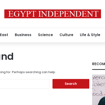
 East
Business
Science
Culture
Life & Style
und
RECOM
king for. Perhaps searching can help.
Search
for: