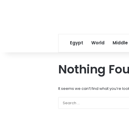
Egypt
World
Middle
Nothing Fo
It seems we can’t find what you’re loo