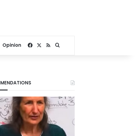
Facebook
X
RSS
Search for
Opinion
MENDATIONS