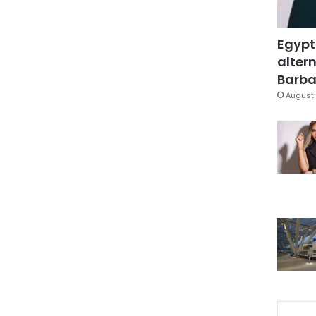
Egypt
altern
Barbar
August 