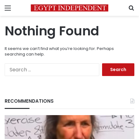
Menu
S
Nothing Found
It seems we can’t find what you’re looking for. Perhaps
searching can help.
Search
for:
RECOMMENDATIONS