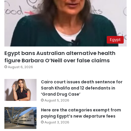
Egypt
Egypt bans Australian alternative health
figure Barbara O’Neill over false claims
August 6, 2026
Cairo court issues death sentence for
Sarah Khalifa and 12 defendants in
‘Grand Drug Case’
August 5, 2026
Here are the categories exempt from
paying Egypt’s new departure fees
August 3, 2026