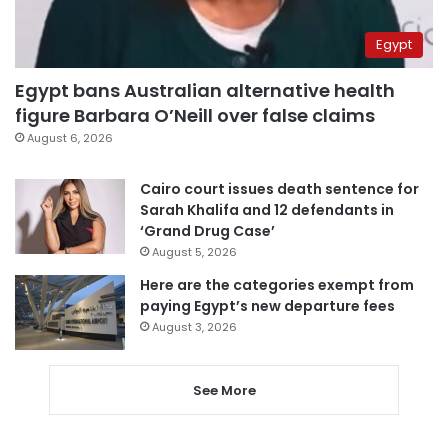
Egypt
Egypt bans Australian alternative health
figure Barbara O’Neill over false claims
August 6, 2026
Cairo court issues death sentence for
Sarah Khalifa and 12 defendants in
‘Grand Drug Case’
August 5, 2026
Here are the categories exempt from
paying Egypt’s new departure fees
August 3, 2026
See More