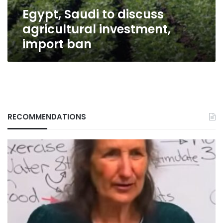
Egypt, Saudi to discuss
agricultural investment,
import ban
RECOMMENDATIONS