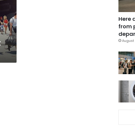
Here 
from 
depar
t
August 