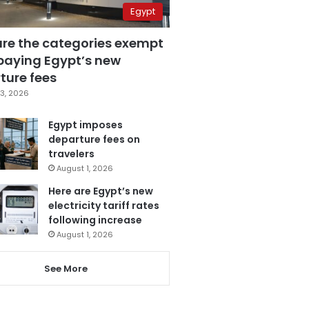
Egypt
are the categories exempt
paying Egypt’s new
ture fees
3, 2026
Egypt imposes
departure fees on
travelers
August 1, 2026
Here are Egypt’s new
electricity tariff rates
following increase
August 1, 2026
See More