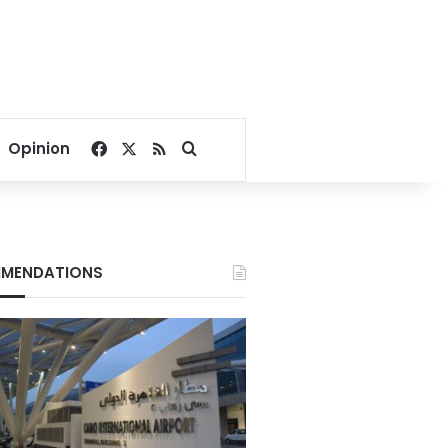
Facebook
X
RSS
Search for
Opinion
MENDATIONS