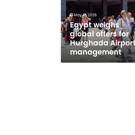
for
Hurghada
Airport
May 10, 2026
management
Egypt weighs
global offers for
Hurghada Airpor
management