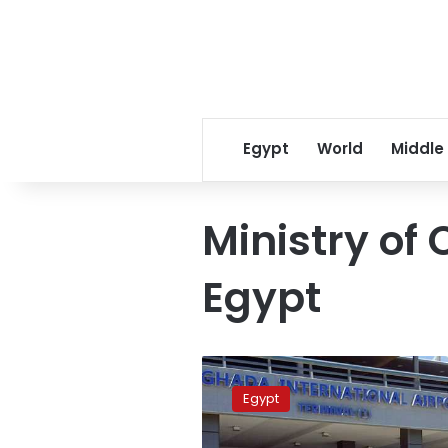
Egypt
World
Middle
Ministry of 
Egypt
Egypt
weighs
Egypt
global
offers