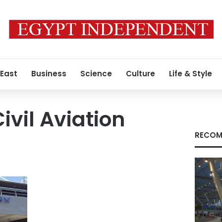
 East
Business
Science
Culture
Life & Style
Civil Aviation
RECOM