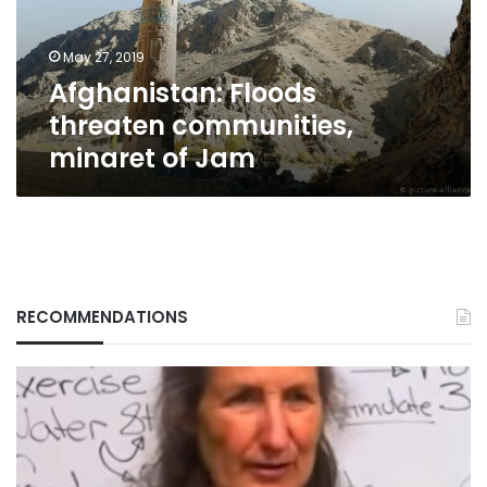
Jam
May 27, 2019
Afghanistan: Floods
threaten communities,
minaret of Jam
RECOMMENDATIONS