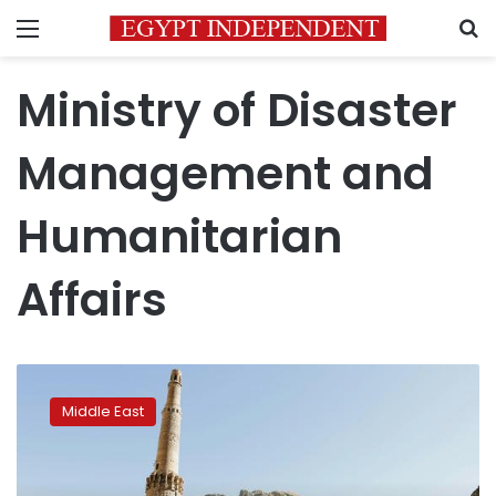
Menu
S
Ministry of Disaster
Management and
Humanitarian
Affairs
Afghanistan:
Floods
Middle East
threaten
communities,
minaret
of