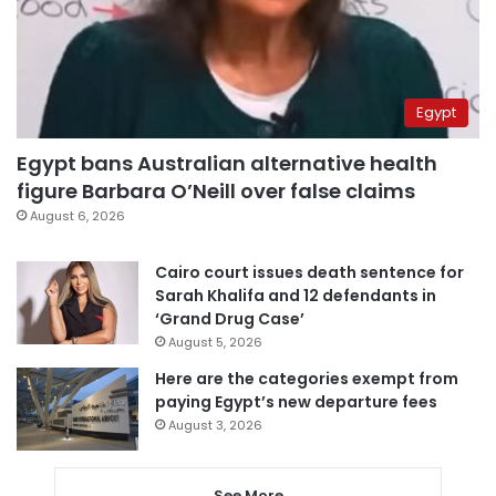
Egypt
Egypt bans Australian alternative health
figure Barbara O’Neill over false claims
August 6, 2026
Cairo court issues death sentence for
Sarah Khalifa and 12 defendants in
‘Grand Drug Case’
August 5, 2026
Here are the categories exempt from
paying Egypt’s new departure fees
August 3, 2026
See More